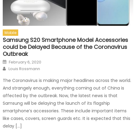
Mobile
Samsung S20 Smartphone Model Accessories
could be Delayed Because of the Coronavirus
Outbreak
Posted on
February 6, 2020
Author
Louis Rossmann
The Coronavirus is making major headlines across the world.
And strangely enough, everything coming out of China is
affected by the outbreak. Now, the latest news is that
Samsung will be delaying the launch of its flagship
smartphone’s accessories. These include important items
like cases, covers, screen guards etc. It is expected that this
delay […]