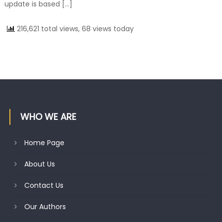
update is based […]
216,621 total views, 68 views today
WHO WE ARE
Home Page
About Us
Contact Us
Our Authors