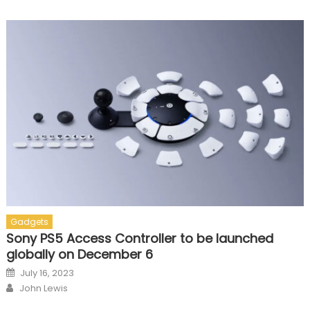
Gadgets
Sony PS5 Access Controller to be launched
globally on December 6
Posted on
July 16, 2023
Author
John Lewis