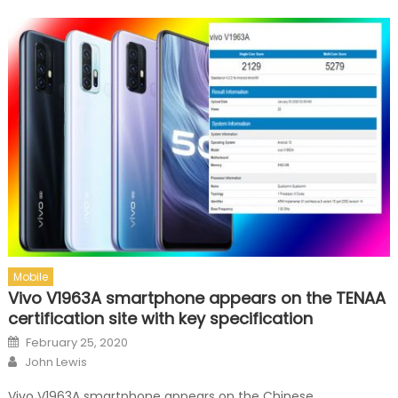
Mobile
Vivo V1963A smartphone appears on the TENAA
certification site with key specification
Posted on
February 25, 2020
Author
John Lewis
Vivo V1963A smartphone appears on the Chinese