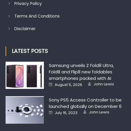
Privacy Policy
Terms And Conditions
Disclaimer
LATEST POSTS
Samsung unveils Z Fold8 Ultra,
Fold8 and Flip8 new foldables
smartphones packed with AI
Author
Posted on
John Lewis
August 5, 2026
Sony PS5 Access Controller to be
launched globally on December 6
Author
Posted on
John Lewis
July 16, 2023