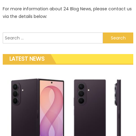
For more information about 24 Blog News, please contact us
via the details below:
Search for:
LATEST NEWS