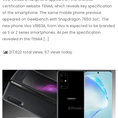
certification website TENAA, which reveals key specification
of the smartphone. The same mobile phone previous
appeared on Geekbench with Snapdragon 765G SoC. The
new phone Vivo V1963A, from Vivo is expected to be branded
as S or Z series smartphones. As per the specification
revealed in the TENAA […]
217,622 total views, 67 views today