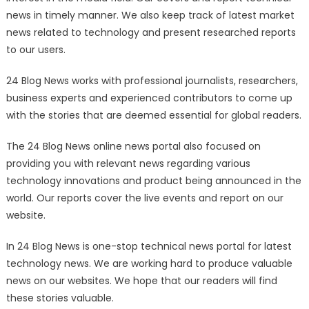
news in timely manner. We also keep track of latest market
news related to technology and present researched reports
to our users.
24 Blog News works with professional journalists, researchers,
business experts and experienced contributors to come up
with the stories that are deemed essential for global readers.
The 24 Blog News online news portal also focused on
providing you with relevant news regarding various
technology innovations and product being announced in the
world. Our reports cover the live events and report on our
website.
In 24 Blog News is one-stop technical news portal for latest
technology news. We are working hard to produce valuable
news on our websites. We hope that our readers will find
these stories valuable.