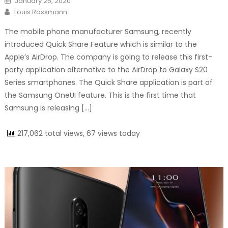
January 25, 2020
Author
Louis Rossmann
The mobile phone manufacturer Samsung, recently
introduced Quick Share Feature which is similar to the
Apple’s AirDrop. The company is going to release this first-
party application alternative to the AirDrop to Galaxy S20
Series smartphones. The Quick Share application is part of
the Samsung OneUI feature. This is the first time that
Samsung is releasing […]
217,062 total views, 67 views today