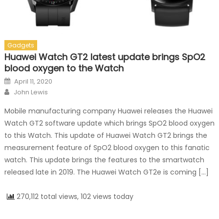
Gadgets
Huawei Watch GT2 latest update brings SpO2
blood oxygen to the Watch
Posted on
April 11, 2020
Author
John Lewis
Mobile manufacturing company Huawei releases the Huawei
Watch GT2 software update which brings SpO2 blood oxygen
to this Watch. This update of Huawei Watch GT2 brings the
measurement feature of SpO2 blood oxygen to this fanatic
watch. This update brings the features to the smartwatch
released late in 2019. The Huawei Watch GT2e is coming […]
270,112 total views, 102 views today