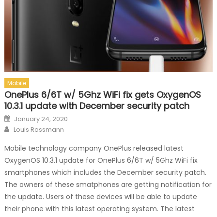
Mobile
OnePlus 6/6T w/ 5Ghz WiFi fix gets OxygenOS
10.3.1 update with December security patch
Posted on
January 24, 2020
Author
Louis Rossmann
Mobile technology company OnePlus released latest
OxygenOS 10.3.1 update for OnePlus 6/6T w/ 5Ghz WiFi fix
smartphones which includes the December security patch.
The owners of these smatphones are getting notification for
the update. Users of these devices will be able to update
their phone with this latest operating system. The latest