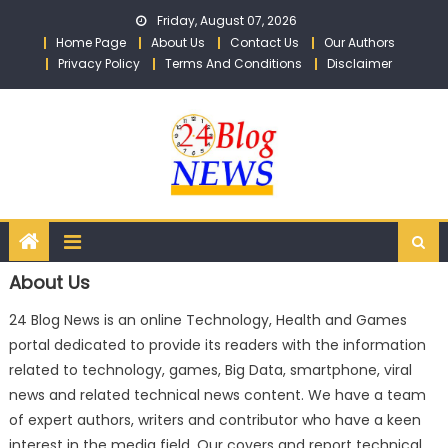
Skip to content
Friday, August 07, 2026
Home Page
About Us
Contact Us
Our Authors
Privacy Policy
Terms And Conditions
Disclaimer
About Us
24 Blog News is an online Technology, Health and Games
portal dedicated to provide its readers with the information
related to technology, games, Big Data, smartphone, viral
news and related technical news content. We have a team
of expert authors, writers and contributor who have a keen
interest in the media field. Our covers and report technical