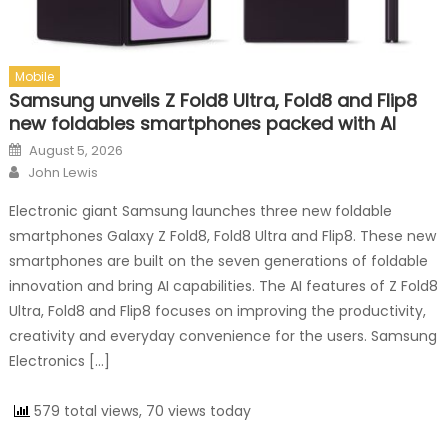
Mobile
Samsung unveils Z Fold8 Ultra, Fold8 and Flip8
new foldables smartphones packed with AI
Posted on
August 5, 2026
Author
John Lewis
Electronic giant Samsung launches three new foldable
smartphones Galaxy Z Fold8, Fold8 Ultra and Flip8. These new
smartphones are built on the seven generations of foldable
innovation and bring AI capabilities. The AI features of Z Fold8
Ultra, Fold8 and Flip8 focuses on improving the productivity,
creativity and everyday convenience for the users. Samsung
Electronics […]
579 total views, 70 views today