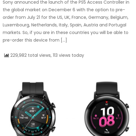
Sony announced the launch of the PS5 Access Controller in
the global market on December 6 with the option to pre-
order from July 21 for the US, UK, France, Germany, Belgium,
Luxembourg, Netherlands, Italy, Spain, Austria and Portugal
markets. So, if you are in these countries you will be able to
pre-order this device from […]
229,982 total views, 113 views today