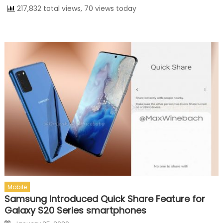
217,832 total views, 70 views today
Mobile
Samsung introduced Quick Share Feature for
Galaxy S20 Series smartphones
Posted on