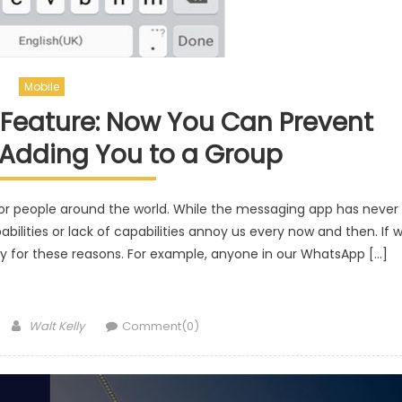
Mobile
Feature: Now You Can Prevent
Adding You to a Group
r people around the world. While the messaging app has never
bilities or lack of capabilities annoy us every now and then. If 
sly for these reasons. For example, anyone in our WhatsApp […]
Author
Walt Kelly
Comment(0)