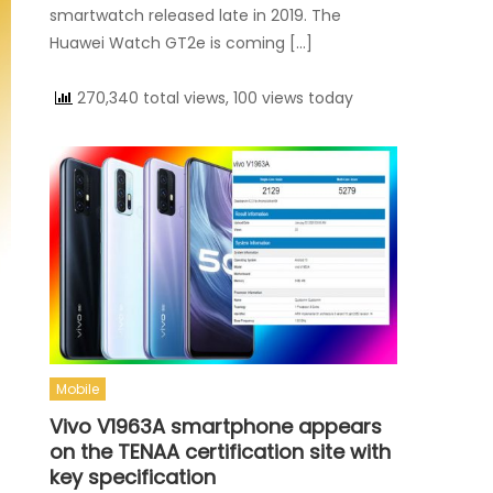
smartwatch released late in 2019. The
Huawei Watch GT2e is coming […]
270,340 total views, 100 views today
Mobile
Vivo V1963A smartphone appears
on the TENAA certification site with
key specification