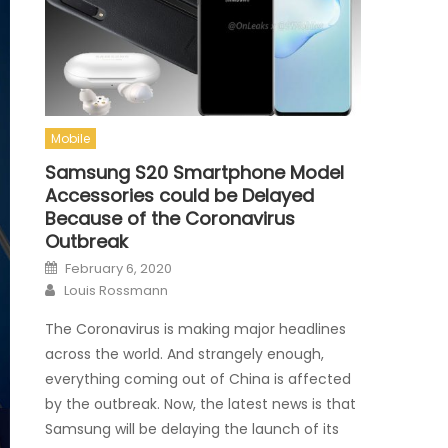
Mobile
Samsung S20 Smartphone Model
Accessories could be Delayed
Because of the Coronavirus
Outbreak
Posted on
February 6, 2020
Author
Louis Rossmann
The Coronavirus is making major headlines
across the world. And strangely enough,
everything coming out of China is affected
by the outbreak. Now, the latest news is that
Samsung will be delaying the launch of its