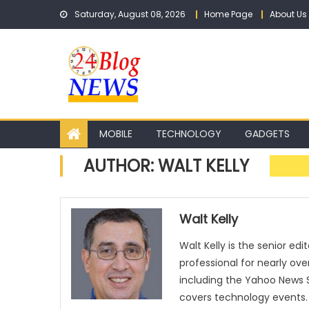
Skip to content
Saturday, August 08, 2026
Home Page
About Us
MOBILE
TECHNOLOGY
GADGETS
AUTHOR:
WALT KELLY
Walt Kelly
Walt Kelly is the senior ed
professional for nearly ov
including the Yahoo News S
covers technology events.