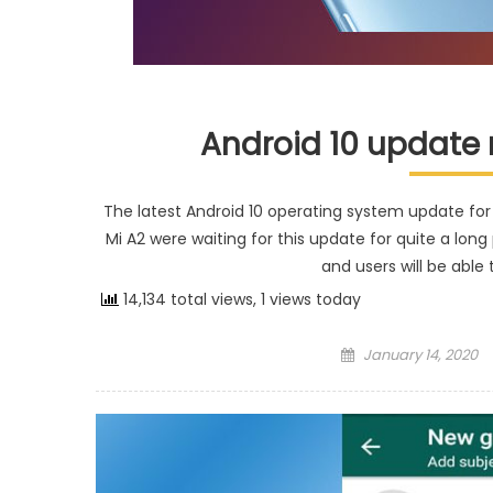
Android 10 update r
The latest Android 10 operating system update for X
Mi A2 were waiting for this update for quite a lon
and users will be able
14,134 total views, 1 views today
Posted on
January 14, 2020