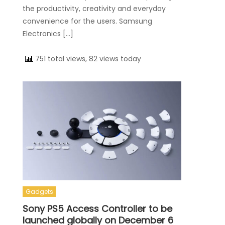
the productivity, creativity and everyday
convenience for the users. Samsung
Electronics […]
751 total views, 82 views today
Gadgets
Sony PS5 Access Controller to be
launched globally on December 6