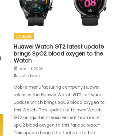
Gadgets
Huawei Watch GT2 latest update
brings SpO2 blood oxygen to the
i
Watch
e
Posted on
April 11, 2020
Author
John Lewis
Mobile manufacturing company Huawei
releases the Huawei Watch GT2 software
update which brings SpO2 blood oxygen to
this Watch. This update of Huawei Watch
GT2 brings the measurement feature of
SpO2 blood oxygen to this fanatic watch.
This update brings the features to the