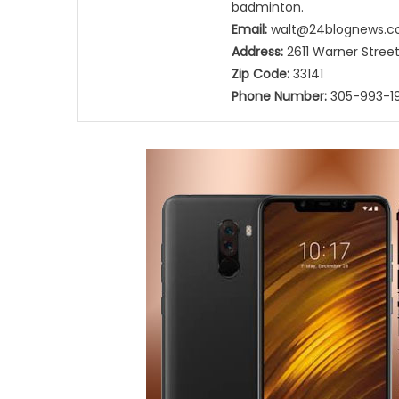
badminton.
Email:
walt@24blognews.
Address:
2611 Warner Street,
Zip Code:
33141
Phone Number:
305-993-19