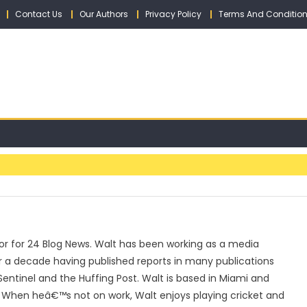
Contact Us
Our Authors
Privacy Policy
Terms And Conditio
itor for 24 Blog News. Walt has been working as a media
er a decade having published reports in many publications
entinel and the Huffing Post. Walt is based in Miami and
 When heâ€™s not on work, Walt enjoys playing cricket and