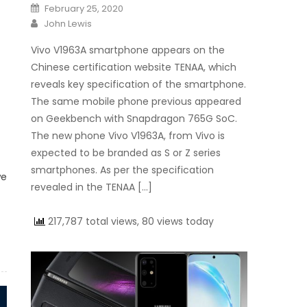
Posted on
February 25, 2020
Author
John Lewis
Vivo V1963A smartphone appears on the
Chinese certification website TENAA, which
reveals key specification of the smartphone.
The same mobile phone previous appeared
on Geekbench with Snapdragon 765G SoC.
The new phone Vivo V1963A, from Vivo is
expected to be branded as S or Z series
smartphones. As per the specification
we
revealed in the TENAA […]
217,787 total views, 80 views today