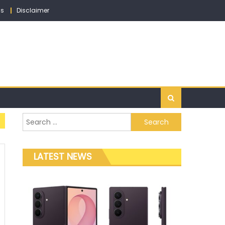
ns
Disclaimer
Search for:
LATEST NEWS