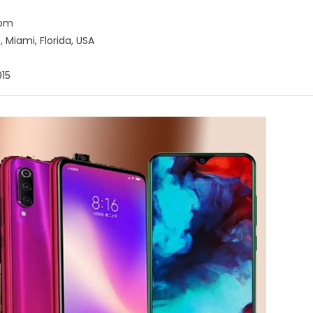
com
 Miami, Florida, USA
15