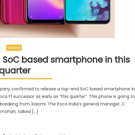
Mobile
 SoC based smartphone in this
quarter
mpany confirmed to release a top-end SoC based smartphone in
 F1 successor as early as “this quarter”. This phone is going to
breaking from Xiaomi. The Poco India’s general manager, C
mohan, talked […]