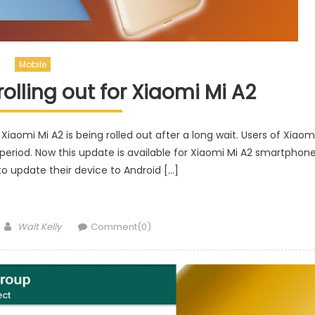
Mobile
olling out for Xiaomi Mi A2
iaomi Mi A2 is being rolled out after a long wait. Users of Xiaom
g period. Now this update is available for Xiaomi Mi A2 smartphon
 to update their device to Android […]
Author
Walt Kelly
Comment(0)