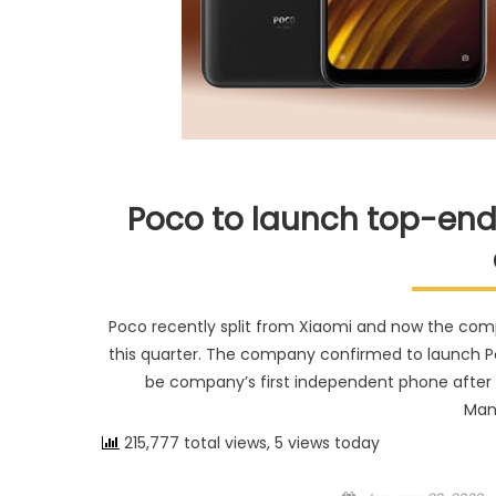
Poco to launch top-end
Poco recently split from Xiaomi and now the co
this quarter. The company confirmed to launch Poco
be company’s first independent phone after 
Man
215,777 total views, 5 views today