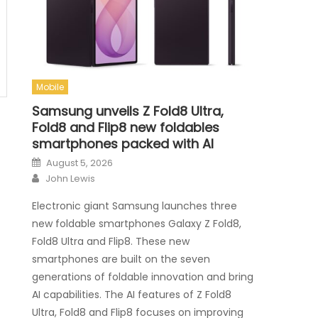
Mobile
Samsung unveils Z Fold8 Ultra,
Fold8 and Flip8 new foldables
smartphones packed with AI
Posted on
August 5, 2026
Author
John Lewis
Electronic giant Samsung launches three
new foldable smartphones Galaxy Z Fold8,
Fold8 Ultra and Flip8. These new
smartphones are built on the seven
generations of foldable innovation and bring
AI capabilities. The AI features of Z Fold8
Ultra, Fold8 and Flip8 focuses on improving