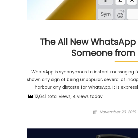
The All New WhatsApp 
Someone from 
WhatsApp is synonymous to instant messaging fo
shown any sign of being unpopular, several of incapa
harbour any distaste for WhatsApp, it is expres
12,641 total views, 4 views today
Posted on
November 20, 2019