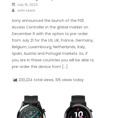
Posted on
July 16, 2023
Author
John Lewis
Sony announced the launch of the PS5
Access Controller in the global market on
December 6 with the option to pre-order
from July 21 for the US, UK, France, Germany,
Belgium, Luxembourg, Netherlands, Italy,
Spain, Austria and Portugal markets. So, if
you are in these countries you will be able to
pre-order this device from […]
230,224 total views, 105 views today