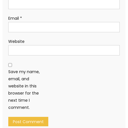
Email
*
Website
Save my name,
email, and
website in this
browser for the
next time I
comment.