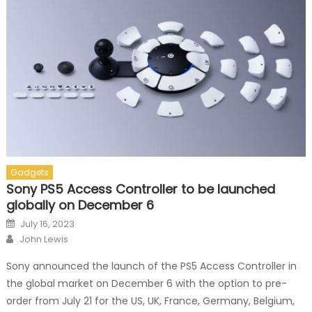
Gadgets
Sony PS5 Access Controller to be launched
globally on December 6
Posted on
July 16, 2023
Author
John Lewis
Sony announced the launch of the PS5 Access Controller in
the global market on December 6 with the option to pre-
order from July 21 for the US, UK, France, Germany, Belgium,