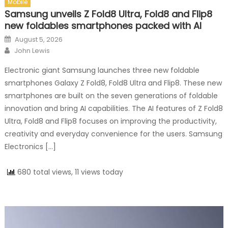
Mobile
Samsung unveils Z Fold8 Ultra, Fold8 and Flip8
new foldables smartphones packed with AI
Posted on
August 5, 2026
Author
John Lewis
Electronic giant Samsung launches three new foldable
smartphones Galaxy Z Fold8, Fold8 Ultra and Flip8. These new
smartphones are built on the seven generations of foldable
innovation and bring AI capabilities. The AI features of Z Fold8
Ultra, Fold8 and Flip8 focuses on improving the productivity,
creativity and everyday convenience for the users. Samsung
Electronics […]
680 total views, 11 views today