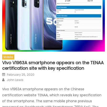
Mobile
Vivo V1963A smartphone appears on the TENAA
certification site with key specification
Posted on
February 25, 2020
Author
John Lewis
Vivo V1963A smartphone appears on the Chinese
certification website TENAA, which reveals key specification
of the smartphone. The same mobile phone previous