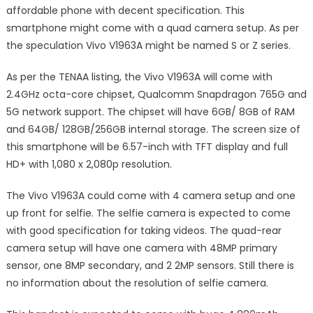
affordable phone with decent specification. This
smartphone might come with a quad camera setup. As per
the speculation Vivo V1963A might be named S or Z series.
As per the TENAA listing, the Vivo V1963A will come with
2.4GHz octa-core chipset, Qualcomm Snapdragon 765G and
5G network support. The chipset will have 6GB/ 8GB of RAM
and 64GB/ 128GB/256GB internal storage. The screen size of
this smartphone will be 6.57-inch with TFT display and full
HD+ with 1,080 x 2,080p resolution.
The Vivo V1963A could come with 4 camera setup and one
up front for selfie. The selfie camera is expected to come
with good specification for taking videos. The quad-rear
camera setup will have one camera with 48MP primary
sensor, one 8MP secondary, and 2 2MP sensors. Still there is
no information about the resolution of selfie camera.