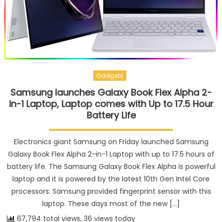
Gadgets
Samsung launches Galaxy Book Flex Alpha 2-
in-1 Laptop, Laptop comes with Up to 17.5 Hour
Battery Life
Electronics giant Samsung on Friday launched Samsung
Galaxy Book Flex Alpha 2-in-1 Laptop with up to 17.5 hours of
battery life. The Samsung Galaxy Book Flex Alpha is powerful
laptop and it is powered by the latest 10th Gen Intel Core
processors. Samsung provided fingerprint sensor with this
laptop. These days most of the new […]
67,794 total views, 36 views today