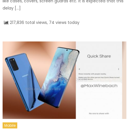
like cases, covers, screen guards etc. It is expected that this
delay […]
217,836 total views, 74 views today
Mobile