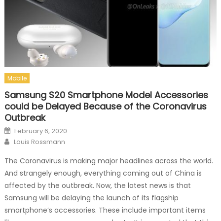
Mobile
Samsung S20 Smartphone Model Accessories
could be Delayed Because of the Coronavirus
Outbreak
Posted on
February 6, 2020
Author
Louis Rossmann
The Coronavirus is making major headlines across the world.
And strangely enough, everything coming out of China is
affected by the outbreak. Now, the latest news is that
Samsung will be delaying the launch of its flagship
smartphone’s accessories. These include important items