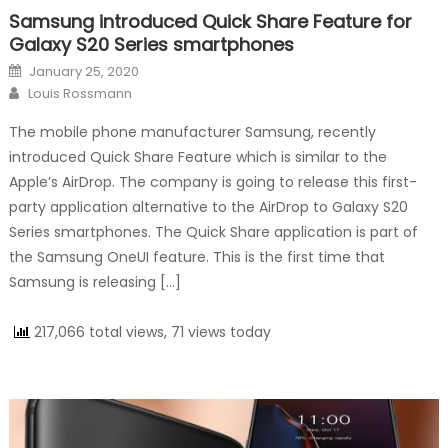
Samsung introduced Quick Share Feature for
Galaxy S20 Series smartphones
Posted on
January 25, 2020
Author
Louis Rossmann
The mobile phone manufacturer Samsung, recently
introduced Quick Share Feature which is similar to the
Apple’s AirDrop. The company is going to release this first-
party application alternative to the AirDrop to Galaxy S20
Series smartphones. The Quick Share application is part of
the Samsung OneUI feature. This is the first time that
Samsung is releasing […]
217,066 total views, 71 views today