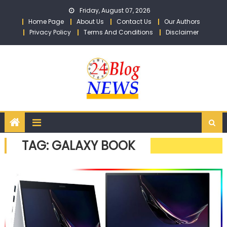
Skip to content
Friday, August 07, 2026
Home Page
About Us
Contact Us
Our Authors
Privacy Policy
Terms And Conditions
Disclaimer
TAG: GALAXY BOOK