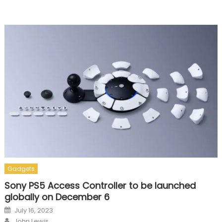
Gadgets
Sony PS5 Access Controller to be launched
globally on December 6
Posted on
July 16, 2023
Author
John Lewis