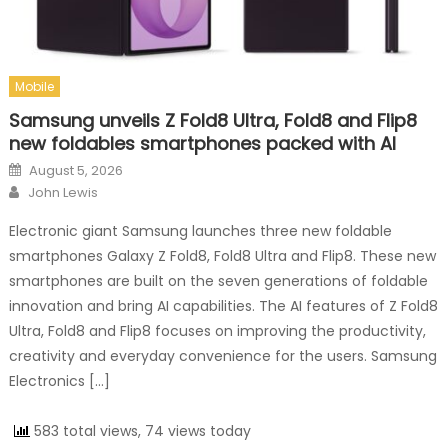
Mobile
Samsung unveils Z Fold8 Ultra, Fold8 and Flip8
new foldables smartphones packed with AI
Posted on
August 5, 2026
Author
John Lewis
Electronic giant Samsung launches three new foldable
smartphones Galaxy Z Fold8, Fold8 Ultra and Flip8. These new
smartphones are built on the seven generations of foldable
innovation and bring AI capabilities. The AI features of Z Fold8
Ultra, Fold8 and Flip8 focuses on improving the productivity,
creativity and everyday convenience for the users. Samsung
Electronics […]
583 total views, 74 views today