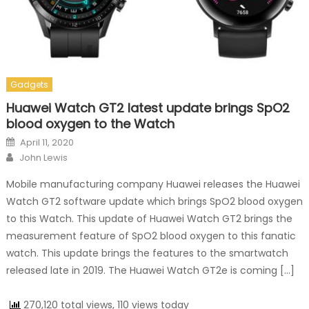
Gadgets
Huawei Watch GT2 latest update brings SpO2
blood oxygen to the Watch
Posted on
April 11, 2020
Author
John Lewis
Mobile manufacturing company Huawei releases the Huawei
Watch GT2 software update which brings SpO2 blood oxygen
to this Watch. This update of Huawei Watch GT2 brings the
measurement feature of SpO2 blood oxygen to this fanatic
watch. This update brings the features to the smartwatch
released late in 2019. The Huawei Watch GT2e is coming […]
270,120 total views, 110 views today