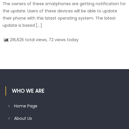
The owners of these smatphones are getting notification for
the update. Users of these devices will be able to update
their phone with this latest operating system. The latest
update is based […]
216,625 total views, 72 views today
WHO WE ARE
Home Page
About Us