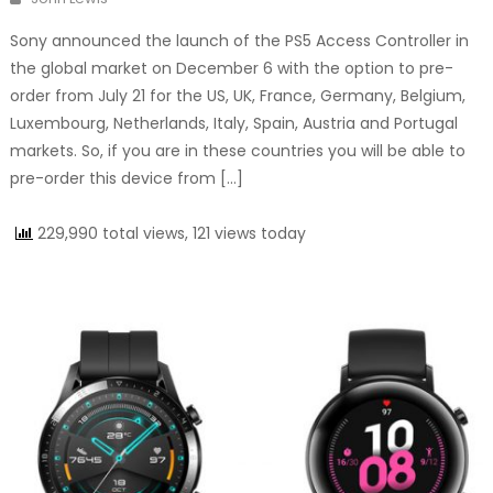
Sony announced the launch of the PS5 Access Controller in
the global market on December 6 with the option to pre-
order from July 21 for the US, UK, France, Germany, Belgium,
Luxembourg, Netherlands, Italy, Spain, Austria and Portugal
markets. So, if you are in these countries you will be able to
pre-order this device from […]
229,990 total views, 121 views today