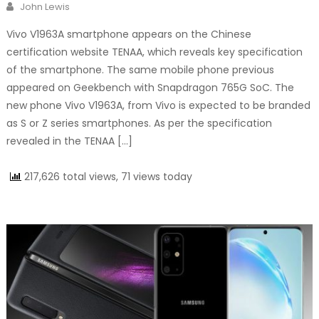
Author
John Lewis
Vivo V1963A smartphone appears on the Chinese
certification website TENAA, which reveals key specification
of the smartphone. The same mobile phone previous
appeared on Geekbench with Snapdragon 765G SoC. The
new phone Vivo V1963A, from Vivo is expected to be branded
as S or Z series smartphones. As per the specification
revealed in the TENAA […]
217,626 total views, 71 views today