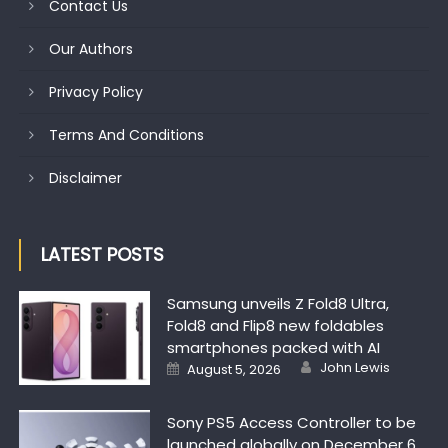
Contact Us
Our Authors
Privacy Policy
Terms And Conditions
Disclaimer
LATEST POSTS
Samsung unveils Z Fold8 Ultra,
Fold8 and Flip8 new foldables
smartphones packed with AI
Author
Posted on
John Lewis
August 5, 2026
Sony PS5 Access Controller to be
launched globally on December 6