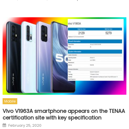
Mobile
Vivo V1963A smartphone appears on the TENAA
certification site with key specification
Posted on
February 25, 2020