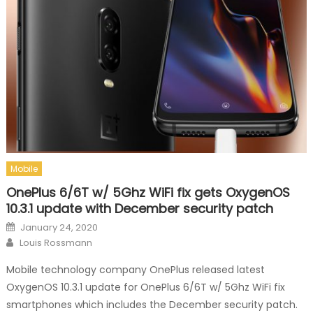
Mobile
OnePlus 6/6T w/ 5Ghz WiFi fix gets OxygenOS
10.3.1 update with December security patch
Posted on
January 24, 2020
Author
Louis Rossmann
Mobile technology company OnePlus released latest
OxygenOS 10.3.1 update for OnePlus 6/6T w/ 5Ghz WiFi fix
smartphones which includes the December security patch.