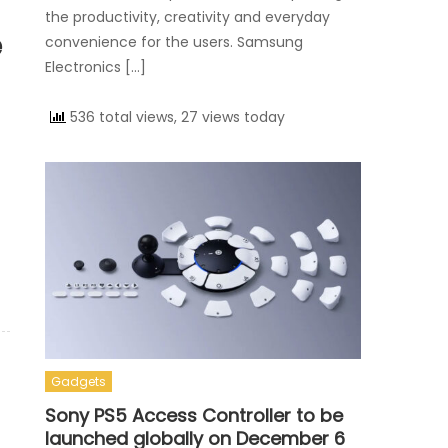
the productivity, creativity and everyday
e
convenience for the users. Samsung
Electronics […]
536 total views, 27 views today
Gadgets
Sony PS5 Access Controller to be
launched globally on December 6