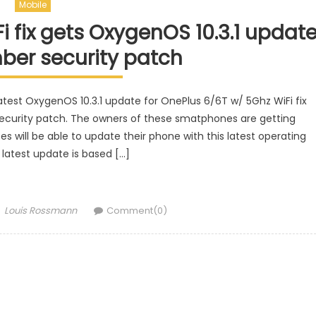
Mobile
 fix gets OxygenOS 10.3.1 updat
ber security patch
est OxygenOS 10.3.1 update for OnePlus 6/6T w/ 5Ghz WiFi fix
curity patch. The owners of these smatphones are getting
es will be able to update their phone with this latest operating
latest update is based […]
Author
Louis Rossmann
Comment(0)