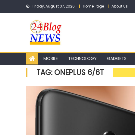
Skip to content
Friday, August 07, 2026
Home Page
About Us
MOBILE
TECHNOLOGY
GADGETS
TAG: ONEPLUS 6/6T