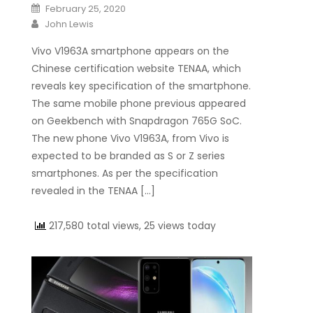
Posted on
February 25, 2020
Author
John Lewis
Vivo V1963A smartphone appears on the
Chinese certification website TENAA, which
reveals key specification of the smartphone.
The same mobile phone previous appeared
on Geekbench with Snapdragon 765G SoC.
The new phone Vivo V1963A, from Vivo is
expected to be branded as S or Z series
smartphones. As per the specification
revealed in the TENAA […]
217,580 total views, 25 views today