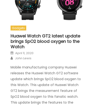
Gadgets
Huawei Watch GT2 latest update
brings SpO2 blood oxygen to the
Watch
Posted on
April 11, 2020
Author
John Lewis
Mobile manufacturing company Huawei
releases the Huawei Watch GT2 software
update which brings SpO2 blood oxygen to
this Watch. This update of Huawei Watch
GT2 brings the measurement feature of
SpO2 blood oxygen to this fanatic watch.
This update brings the features to the