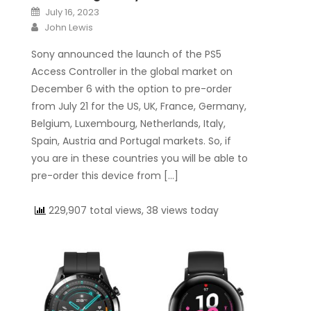
Posted on
July 16, 2023
Author
John Lewis
Sony announced the launch of the PS5
Access Controller in the global market on
December 6 with the option to pre-order
from July 21 for the US, UK, France, Germany,
Belgium, Luxembourg, Netherlands, Italy,
Spain, Austria and Portugal markets. So, if
you are in these countries you will be able to
pre-order this device from […]
229,907 total views, 38 views today