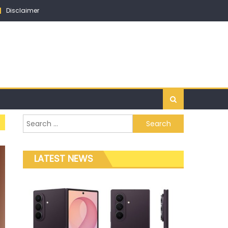
Disclaimer
Search for:
LATEST NEWS