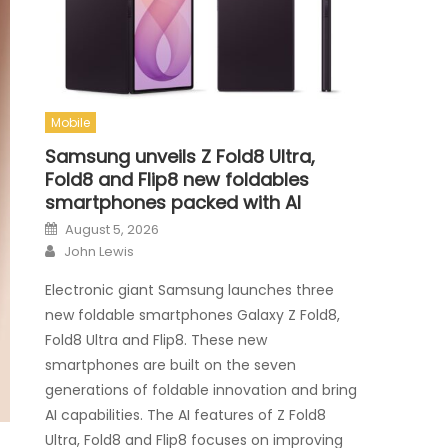
Mobile
Samsung unveils Z Fold8 Ultra,
Fold8 and Flip8 new foldables
smartphones packed with AI
Posted on
August 5, 2026
Author
John Lewis
Electronic giant Samsung launches three
new foldable smartphones Galaxy Z Fold8,
Fold8 Ultra and Flip8. These new
smartphones are built on the seven
generations of foldable innovation and bring
AI capabilities. The AI features of Z Fold8
Ultra, Fold8 and Flip8 focuses on improving