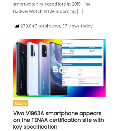
smartwatch released late in 2019. The
Huawei Watch GT2e is coming […]
270,047 total views, 37 views today
Mobile
Vivo V1963A smartphone appears
on the TENAA certification site with
key specification