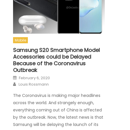
Mobile
Samsung S20 Smartphone Model
Accessories could be Delayed
Because of the Coronavirus
Outbreak
Posted on
February 6, 2020
Author
Louis Rossmann
The Coronavirus is making major headlines
across the world. And strangely enough,
everything coming out of China is affected
by the outbreak. Now, the latest news is that
Samsung will be delaying the launch of its