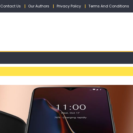
Contact Us
Our Authors
Privacy Policy
Terms And Conditions