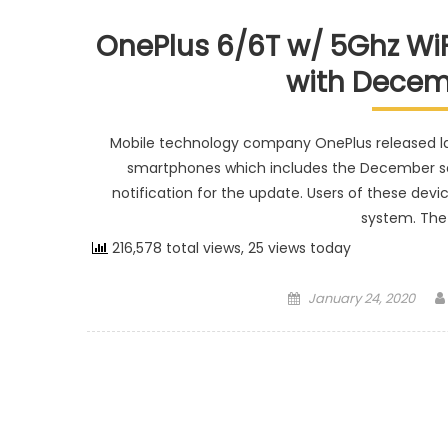
OnePlus 6/6T w/ 5Ghz WiFi
with Decem
Mobile technology company OnePlus released lat
smartphones which includes the December se
notification for the update. Users of these devic
system. The 
216,578 total views, 25 views today
Posted on
January 24, 2020