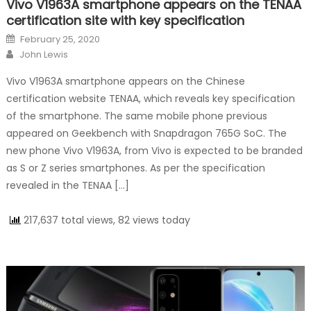
Vivo V1963A smartphone appears on the TENAA
certification site with key specification
Posted on
February 25, 2020
Author
John Lewis
Vivo V1963A smartphone appears on the Chinese
certification website TENAA, which reveals key specification
of the smartphone. The same mobile phone previous
appeared on Geekbench with Snapdragon 765G SoC. The
new phone Vivo V1963A, from Vivo is expected to be branded
as S or Z series smartphones. As per the specification
revealed in the TENAA […]
217,637 total views, 82 views today