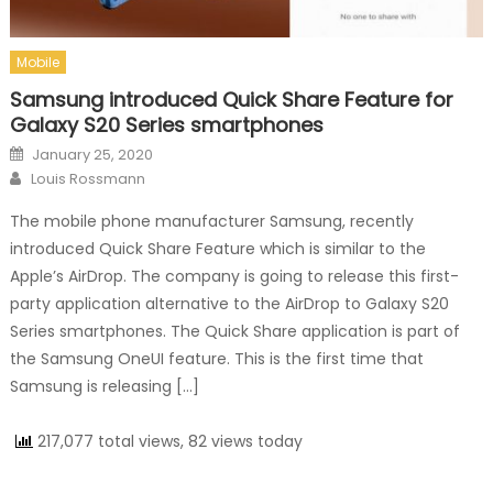
Mobile
Samsung introduced Quick Share Feature for
Galaxy S20 Series smartphones
Posted on
January 25, 2020
Author
Louis Rossmann
The mobile phone manufacturer Samsung, recently
introduced Quick Share Feature which is similar to the
Apple’s AirDrop. The company is going to release this first-
party application alternative to the AirDrop to Galaxy S20
Series smartphones. The Quick Share application is part of
the Samsung OneUI feature. This is the first time that
Samsung is releasing […]
217,077 total views, 82 views today