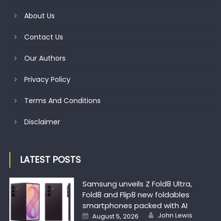
About Us
Contact Us
Our Authors
Privacy Policy
Terms And Conditions
Disclaimer
LATEST POSTS
Samsung unveils Z Fold8 Ultra,
Fold8 and Flip8 new foldables
smartphones packed with AI
Author
Posted on
John Lewis
August 5, 2026