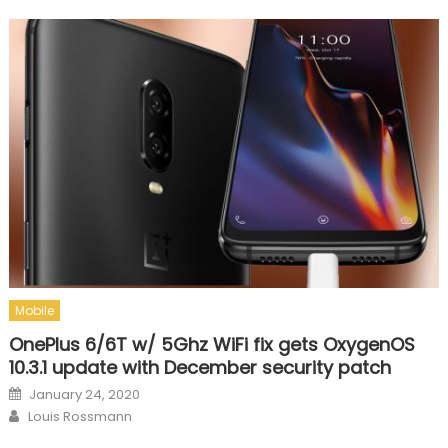
Mobile
OnePlus 6/6T w/ 5Ghz WiFi fix gets OxygenOS
10.3.1 update with December security patch
Posted on
January 24, 2020
Author
Louis Rossmann