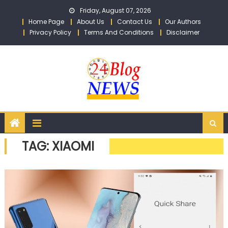
Skip to content
Friday, August 07, 2026
Home Page
About Us
Contact Us
Our Authors
Privacy Policy
Terms And Conditions
Disclaimer
TAG: XIAOMI