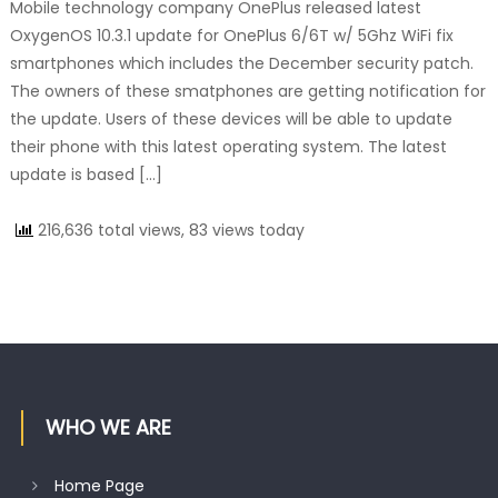
Mobile technology company OnePlus released latest
OxygenOS 10.3.1 update for OnePlus 6/6T w/ 5Ghz WiFi fix
smartphones which includes the December security patch.
The owners of these smatphones are getting notification for
the update. Users of these devices will be able to update
their phone with this latest operating system. The latest
update is based […]
216,636 total views, 83 views today
WHO WE ARE
Home Page