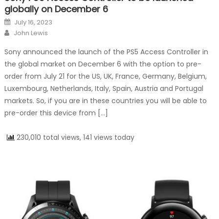
globally on December 6
Posted on
July 16, 2023
Author
John Lewis
Sony announced the launch of the PS5 Access Controller in
the global market on December 6 with the option to pre-
order from July 21 for the US, UK, France, Germany, Belgium,
Luxembourg, Netherlands, Italy, Spain, Austria and Portugal
markets. So, if you are in these countries you will be able to
pre-order this device from […]
230,010 total views, 141 views today