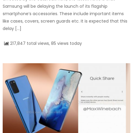
Samsung will be delaying the launch of its flagship
smartphone’s accessories. These include important items
like cases, covers, screen guards etc. It is expected that this
delay […]
217,847 total views, 85 views today