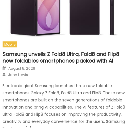
Mobile
Samsung unveils Z Fold8 Ultra, Fold8 and Flip8
new foldables smartphones packed with AI
Posted on
August 5, 2026
Author
John Lewis
Electronic giant Samsung launches three new foldable
smartphones Galaxy Z Fold8, Fold8 Ultra and Flip8. These new
smartphones are built on the seven generations of foldable
innovation and bring AI capabilities. The AI features of Z Fold8
Ultra, Fold8 and Flip8 focuses on improving the productivity,
creativity and everyday convenience for the users. Samsung