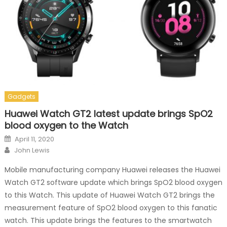
Gadgets
Huawei Watch GT2 latest update brings SpO2
blood oxygen to the Watch
Posted on
April 11, 2020
Author
John Lewis
Mobile manufacturing company Huawei releases the Huawei
Watch GT2 software update which brings SpO2 blood oxygen
to this Watch. This update of Huawei Watch GT2 brings the
measurement feature of SpO2 blood oxygen to this fanatic
watch. This update brings the features to the smartwatch