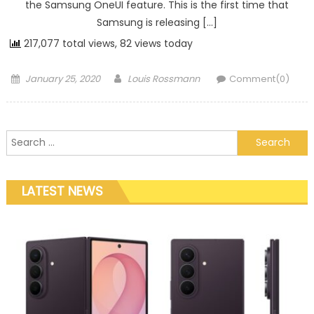
the Samsung OneUI feature. This is the first time that
Samsung is releasing […]
217,077 total views, 82 views today
Posted on
Author
January 25, 2020
Louis Rossmann
Comment(0)
Search for:
LATEST NEWS