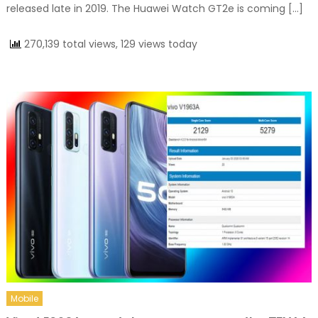
released late in 2019. The Huawei Watch GT2e is coming […]
270,139 total views, 129 views today
Mobile