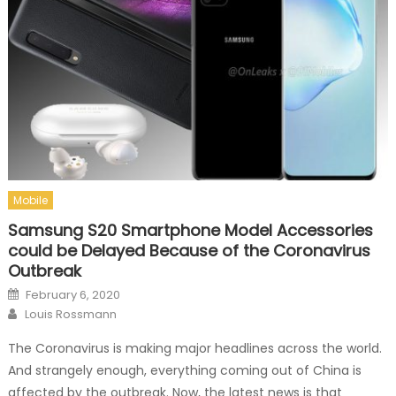
Mobile
Samsung S20 Smartphone Model Accessories
could be Delayed Because of the Coronavirus
Outbreak
Posted on
February 6, 2020
Author
Louis Rossmann
The Coronavirus is making major headlines across the world.
And strangely enough, everything coming out of China is
affected by the outbreak. Now, the latest news is that