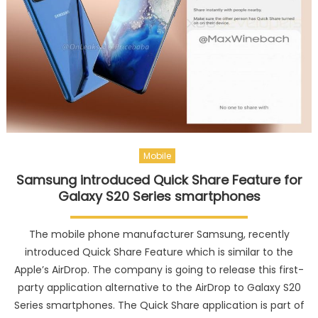
Mobile
Samsung introduced Quick Share Feature for
Galaxy S20 Series smartphones
The mobile phone manufacturer Samsung, recently
introduced Quick Share Feature which is similar to the
Apple’s AirDrop. The company is going to release this first-
party application alternative to the AirDrop to Galaxy S20
Series smartphones. The Quick Share application is part of