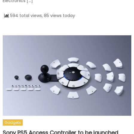
Electronics […]
594 total views, 85 views today
Gadgets
Sony PS5 Access Controller to be launched