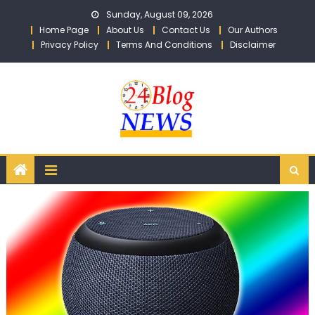
Skip to content
Sunday, August 09, 2026
Home Page
About Us
Contact Us
Our Authors
Privacy Policy
Terms And Conditions
Disclaimer