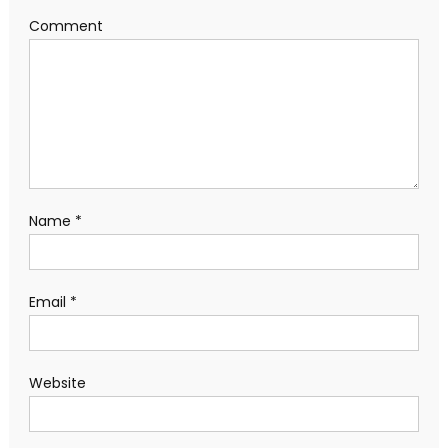
Comment
Name
*
Email
*
Website