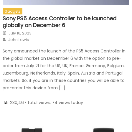
Gadgets
Sony PS5 Access Controller to be launched
globally on December 6
Posted on
July 16, 2023
Author
John Lewis
Sony announced the launch of the PS5 Access Controller in
the global market on December 6 with the option to pre-
order from July 21 for the US, UK, France, Germany, Belgium,
Luxembourg, Netherlands, Italy, Spain, Austria and Portugal
markets. So, if you are in these countries you will be able to
pre-order this device from […]
230,467 total views, 74 views today