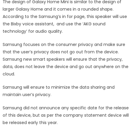
The design of Galaxy Home Mini is similar to the design of
larger Galaxy Home and it comes in a rounded shape.
According to the Samsung’s in for page, this speaker will use
the Bixby voice assistant, and use the ‘AKG sound
technology’ for audio quality.
Samsung focuses on the consumer privacy and make sure
that the user’s privacy does not go out from the device.
Samsung new smart speakers will ensure that the privacy,
data, does not leave the device and go out anywhere on the
cloud.
Samsung will ensure to minimize the data sharing and
maintain user’s privacy.
Samsung did not announce any specific date for the release
of this device, but as per the company statement device will
be released early this year.