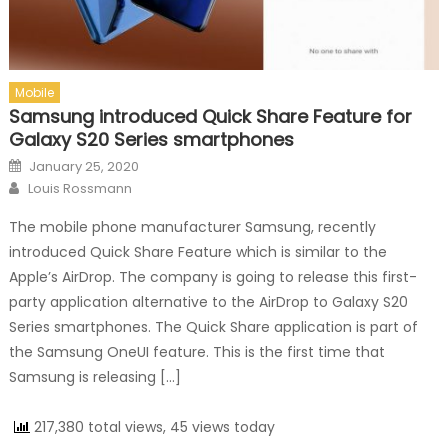
Mobile
Samsung introduced Quick Share Feature for
Galaxy S20 Series smartphones
Posted on
January 25, 2020
Author
Louis Rossmann
The mobile phone manufacturer Samsung, recently
introduced Quick Share Feature which is similar to the
Apple’s AirDrop. The company is going to release this first-
party application alternative to the AirDrop to Galaxy S20
Series smartphones. The Quick Share application is part of
the Samsung OneUI feature. This is the first time that
Samsung is releasing […]
217,380 total views, 45 views today