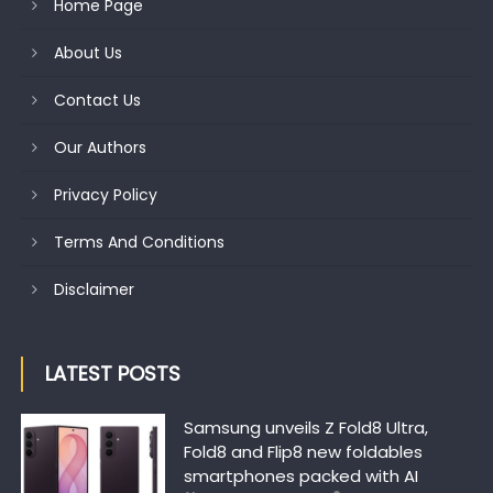
Home Page
About Us
Contact Us
Our Authors
Privacy Policy
Terms And Conditions
Disclaimer
LATEST POSTS
Samsung unveils Z Fold8 Ultra,
Fold8 and Flip8 new foldables
smartphones packed with AI