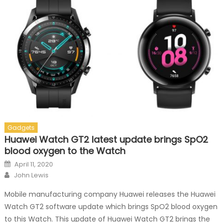
Gadgets
Huawei Watch GT2 latest update brings SpO2
blood oxygen to the Watch
Posted on
April 11, 2020
Author
John Lewis
Mobile manufacturing company Huawei releases the Huawei
Watch GT2 software update which brings SpO2 blood oxygen
to this Watch. This update of Huawei Watch GT2 brings the