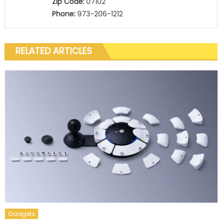
Zip Code:
07102
Phone:
973-206-1212
RELATED ARTICLES
Gadgets