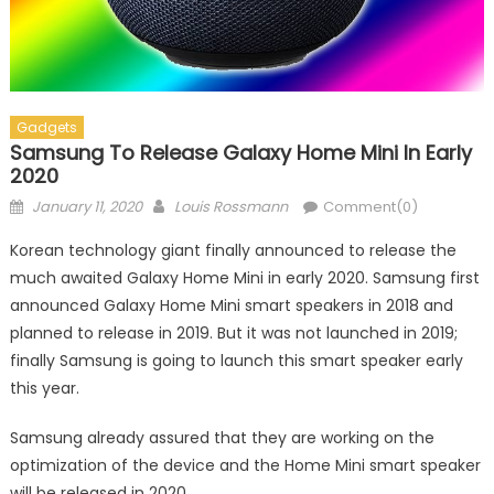
Gadgets
Samsung To Release Galaxy Home Mini In Early
2020
Posted on
Author
January 11, 2020
Louis Rossmann
Comment(0)
Korean technology giant finally announced to release the
much awaited Galaxy Home Mini in early 2020. Samsung first
announced Galaxy Home Mini smart speakers in 2018 and
planned to release in 2019. But it was not launched in 2019;
finally Samsung is going to launch this smart speaker early
this year.
Samsung already assured that they are working on the
optimization of the device and the Home Mini smart speaker
will be released in 2020.