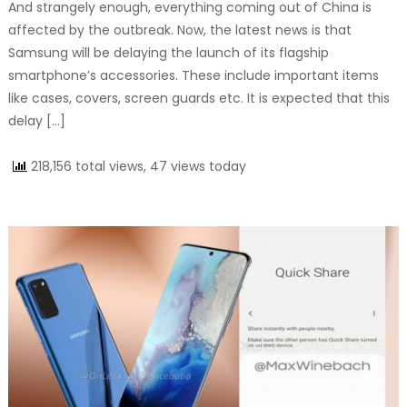
And strangely enough, everything coming out of China is
affected by the outbreak. Now, the latest news is that
Samsung will be delaying the launch of its flagship
smartphone’s accessories. These include important items
like cases, covers, screen guards etc. It is expected that this
delay […]
218,156 total views, 47 views today