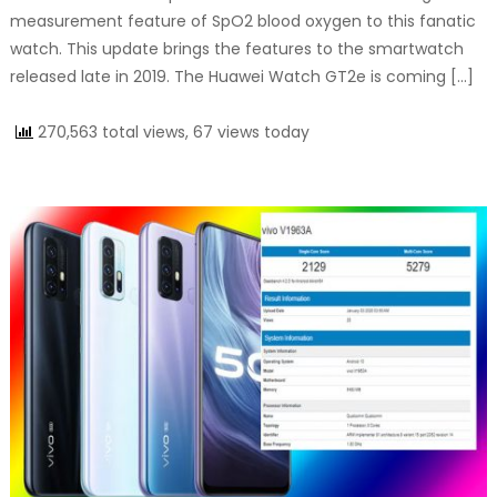
measurement feature of SpO2 blood oxygen to this fanatic
watch. This update brings the features to the smartwatch
released late in 2019. The Huawei Watch GT2e is coming […]
270,563 total views, 67 views today