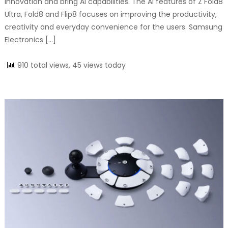
innovation and bring AI capabilities. The AI features of Z Fold8
Ultra, Fold8 and Flip8 focuses on improving the productivity,
creativity and everyday convenience for the users. Samsung
Electronics […]
910 total views, 45 views today