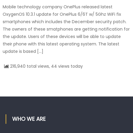
Mobile technology company OnePlus released latest
OxygenOS 10.3.1 update for OnePlus 6/6T w/ 5Ghz WiFi fix
smartphones which includes the December security patch.
The owners of these smatphones are getting notification for
the update. Users of these devices will be able to update
their phone with this latest operating system. The latest
update is based […]
216,940 total views, 44 views today
WHO WE ARE