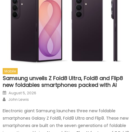
Mobile
Samsung unveils Z Fold8 Ultra, Fold8 and Flip8
new foldables smartphones packed with AI
Posted on
August 5, 2026
Author
John Lewis
Electronic giant Samsung launches three new foldable
smartphones Galaxy Z Fold8, Fold8 Ultra and Flip8. These new
smartphones are built on the seven generations of foldable