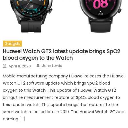
Gadgets
Huawei Watch GT2 latest update brings SpO2
blood oxygen to the Watch
Author
Posted on
John Lewis
April 11, 2020
Mobile manufacturing company Huawei releases the Huawei
Watch GT2 software update which brings SpO2 blood
oxygen to this Watch. This update of Huawei Watch GT2
brings the measurement feature of SpO2 blood oxygen to
this fanatic watch. This update brings the features to the
smartwatch released late in 2019. The Huawei Watch GT2e is
coming […]