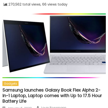
270,562 total views, 66 views today
Gadgets
Samsung launches Galaxy Book Flex Alpha 2-
in-1 Laptop, Laptop comes with Up to 17.5 Hour
Battery Life
Author
Posted on
Louis Rossmann