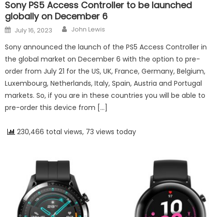
Sony PS5 Access Controller to be launched
globally on December 6
Author
Posted on
John Lewis
July 16, 2023
Sony announced the launch of the PS5 Access Controller in
the global market on December 6 with the option to pre-
order from July 21 for the US, UK, France, Germany, Belgium,
Luxembourg, Netherlands, Italy, Spain, Austria and Portugal
markets. So, if you are in these countries you will be able to
pre-order this device from […]
230,466 total views, 73 views today