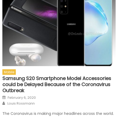
Mobile
Samsung S20 Smartphone Model Accessories
could be Delayed Because of the Coronavirus
Outbreak
Posted on
February 6, 2020
Author
Louis Rossmann
The Coronavirus is making major headlines across the world.