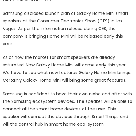
Samsung disclosed launch plan of Galaxy Home Mini smart
speakers at the Consumer Electronics Show (CES) in Las
Vegas. As per the information release during CES, the
company is bringing Home Mini will be released early this
year.
As of now the market for smart speakers are already
saturated. Now Galaxy Home Mini will come early this year.
We have to see what new features Galaxy Home Mini brings.
Certainly Galaxy Home Mini will bring some great features.
Samsung is confident to have their own niche and offer with
the Samsung ecosystem devices. The speaker will be able to
connect all the smart home devices of the user. This
speaker will connect the devices through SmartThings and
will the central hub in smart home eco-system.