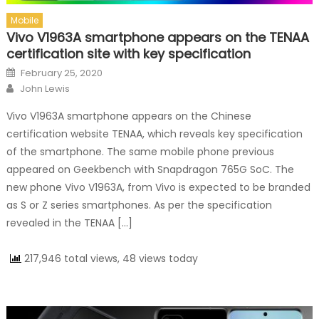
Mobile
Vivo V1963A smartphone appears on the TENAA
certification site with key specification
Posted on
February 25, 2020
Author
John Lewis
Vivo V1963A smartphone appears on the Chinese
certification website TENAA, which reveals key specification
of the smartphone. The same mobile phone previous
appeared on Geekbench with Snapdragon 765G SoC. The
new phone Vivo V1963A, from Vivo is expected to be branded
as S or Z series smartphones. As per the specification
revealed in the TENAA […]
217,946 total views, 48 views today