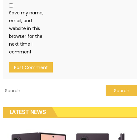
Save my name,
email, and
website in this
browser for the
next time I
comment.
Search for:
LATEST NEWS