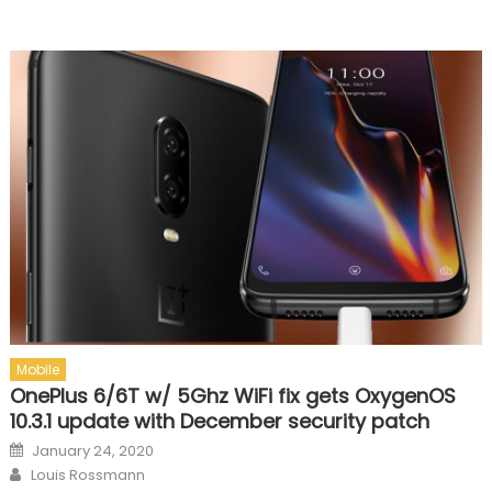
Mobile
OnePlus 6/6T w/ 5Ghz WiFi fix gets OxygenOS
10.3.1 update with December security patch
Posted on
January 24, 2020
Author
Louis Rossmann