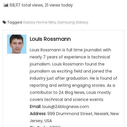
68,117 total views, 21 views today
Tagged
Galaxy Home Mini
,
Samsung Galaxy
Louis Rossmann
Louis Rossmann is full time journalist with
nearly 7 years of experience is technical
journalism. Louis Rossmann found the
journalism as exciting field and joined the
industry just after graduation. He is found of
reporting and writing engaging stories. As a
contributor to 24 Blog News, Louis mostly
covers technical and science events.
Email:
louis@24blognews.com
Address:
999 Drummond Street, Newark, New
Jersey, USA