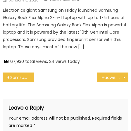
January 5, 2020
Electronics giant Samsung on Friday launched Samsung
Galaxy Book Flex Alpha 2-in-1 Laptop with up to 17.5 hours of
battery life. The Samsung Galaxy Book Flex Alpha is powerful
laptop and it is powered by the latest 10th Gen Intel Core
processors. Samsung provided fingerprint sensor with this
laptop. These days most of the new […]
67,930 total views, 24 views today
Post navigation
Samsung launches Galaxy Book Flex Alpha 2-in-1 Laptop, Laptop comes with Up to 17.5 Hour Battery Life
Huawei Mate 30 Pro 5G finally launched outside China
Leave a Reply
Your email address will not be published.
Required fields
are marked
*