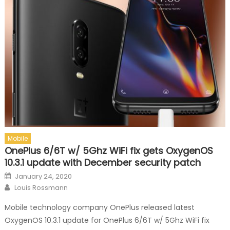
Mobile
OnePlus 6/6T w/ 5Ghz WiFi fix gets OxygenOS
10.3.1 update with December security patch
Posted on
January 24, 2020
Author
Louis Rossmann
Mobile technology company OnePlus released latest
OxygenOS 10.3.1 update for OnePlus 6/6T w/ 5Ghz WiFi fix