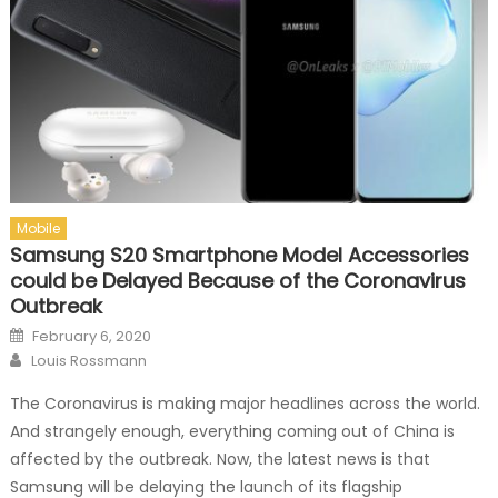
Mobile
Samsung S20 Smartphone Model Accessories
could be Delayed Because of the Coronavirus
Outbreak
Posted on
February 6, 2020
Author
Louis Rossmann
The Coronavirus is making major headlines across the world.
And strangely enough, everything coming out of China is
affected by the outbreak. Now, the latest news is that
Samsung will be delaying the launch of its flagship