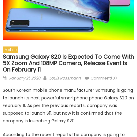
Mobile
Samsung Galaxy S20 Is Expected To Come With
5X Zoom And 108MP Camera, Release Event Is
On February 11
Posted on
Author
January 21, 2020
Louis Rossmann
Comment(0)
South Korean mobile phone manufacturer Samsung is going
to launch its next powerful smartphone phone Galaxy S20 on
February 11. As per the previous reports, company was
supposed to launch S11, but now it is confirmed that the
company is launching Galaxy S20.
According to the recent reports the company is going to