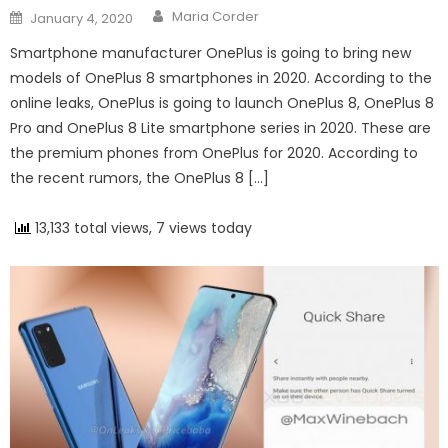
Author
Posted on
Maria Corder
January 4, 2020
Smartphone manufacturer OnePlus is going to bring new
models of OnePlus 8 smartphones in 2020. According to the
online leaks, OnePlus is going to launch OnePlus 8, OnePlus 8
Pro and OnePlus 8 Lite smartphone series in 2020. These are
the premium phones from OnePlus for 2020. According to
the recent rumors, the OnePlus 8 […]
13,133 total views, 7 views today