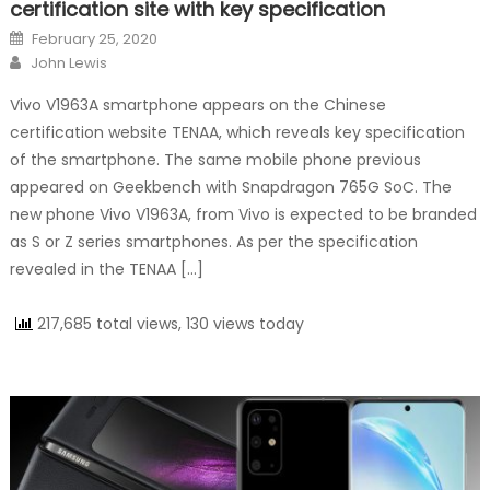
certification site with key specification
Posted on
February 25, 2020
Author
John Lewis
Vivo V1963A smartphone appears on the Chinese
certification website TENAA, which reveals key specification
of the smartphone. The same mobile phone previous
appeared on Geekbench with Snapdragon 765G SoC. The
new phone Vivo V1963A, from Vivo is expected to be branded
as S or Z series smartphones. As per the specification
revealed in the TENAA […]
217,685 total views, 130 views today