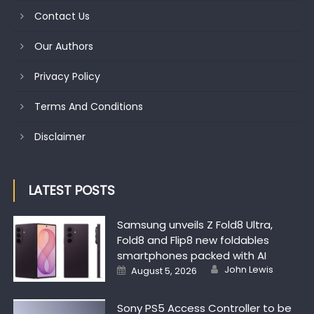
Contact Us
Our Authors
Privacy Policy
Terms And Conditions
Disclaimer
LATEST POSTS
Samsung unveils Z Fold8 Ultra,
Fold8 and Flip8 new foldables
smartphones packed with AI
Author
Posted on
John Lewis
August 5, 2026
Sony PS5 Access Controller to be