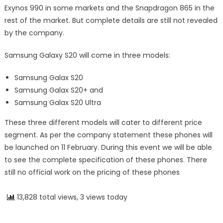
Exynos 990 in some markets and the Snapdragon 865 in the
rest of the market. But complete details are still not revealed
by the company.
Samsung Galaxy S20 will come in three models:
Samsung Galax S20
Samsung Galax S20+ and
Samsung Galax S20 Ultra
These three different models will cater to different price
segment. As per the company statement these phones will
be launched on 11 February. During this event we will be able
to see the complete specification of these phones. There
still no official work on the pricing of these phones
13,828 total views, 3 views today