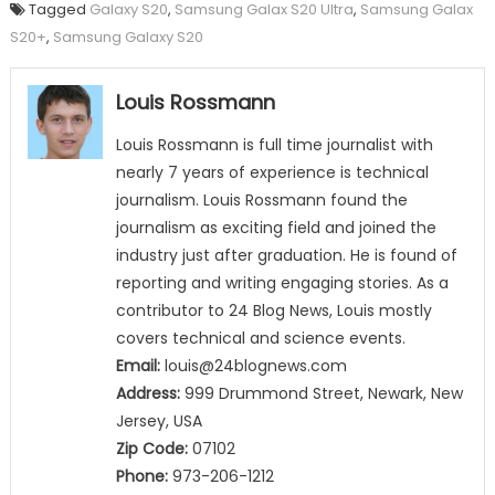
Tagged
Galaxy S20
,
Samsung Galax S20 Ultra
,
Samsung Galax
S20+
,
Samsung Galaxy S20
Louis Rossmann
Louis Rossmann is full time journalist with
nearly 7 years of experience is technical
journalism. Louis Rossmann found the
journalism as exciting field and joined the
industry just after graduation. He is found of
reporting and writing engaging stories. As a
contributor to 24 Blog News, Louis mostly
covers technical and science events.
Email:
louis@24blognews.com
Address:
999 Drummond Street, Newark, New
Jersey, USA
Zip Code:
07102
Phone:
973-206-1212