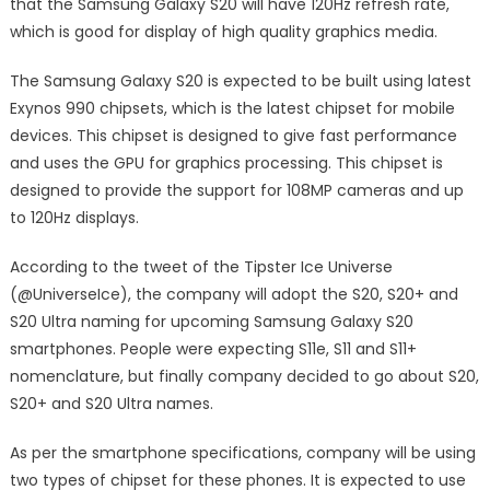
that the Samsung Galaxy S20 will have 120Hz refresh rate,
which is good for display of high quality graphics media.
The Samsung Galaxy S20 is expected to be built using latest
Exynos 990 chipsets, which is the latest chipset for mobile
devices. This chipset is designed to give fast performance
and uses the GPU for graphics processing. This chipset is
designed to provide the support for 108MP cameras and up
to 120Hz displays.
According to the tweet of the Tipster Ice Universe
(@UniverseIce), the company will adopt the S20, S20+ and
S20 Ultra naming for upcoming Samsung Galaxy S20
smartphones. People were expecting S11e, S11 and S11+
nomenclature, but finally company decided to go about S20,
S20+ and S20 Ultra names.
As per the smartphone specifications, company will be using
two types of chipset for these phones. It is expected to use