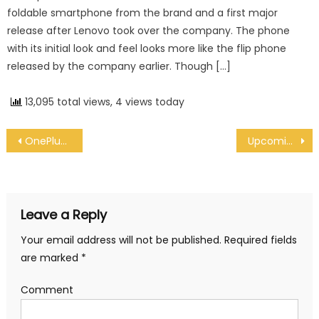
foldable smartphone from the brand and a first major
release after Lenovo took over the company. The phone
with its initial look and feel looks more like the flip phone
released by the company earlier. Though […]
13,095 total views, 4 views today
Post navigation
OnePlus 8 Pro to come with 120Hz display screen
Upcoming 6.7-inch iPhone 12 is expected to be thinner than iPhone 11 Pro Max : Recent Rumor
Leave a Reply
Your email address will not be published.
Required fields
are marked
*
Comment