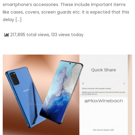
smartphone’s accessories. These include important items
like cases, covers, screen guards etc. It is expected that this
delay […]
217,895 total views, 133 views today