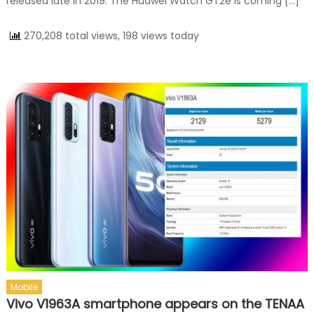
released late in 2019. The Huawei Watch GT2e is coming […]
270,208 total views, 198 views today
Mobile
Vivo V1963A smartphone appears on the TENAA