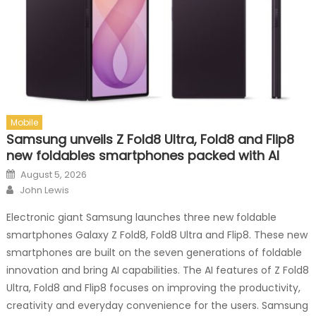
Mobile
Samsung unveils Z Fold8 Ultra, Fold8 and Flip8
new foldables smartphones packed with AI
Posted on
August 5, 2026
Author
John Lewis
Electronic giant Samsung launches three new foldable
smartphones Galaxy Z Fold8, Fold8 Ultra and Flip8. These new
smartphones are built on the seven generations of foldable
innovation and bring AI capabilities. The AI features of Z Fold8
Ultra, Fold8 and Flip8 focuses on improving the productivity,
creativity and everyday convenience for the users. Samsung