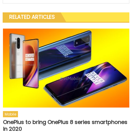
RELATED ARTICLES
Mobile
OnePlus to bring OnePlus 8 series smartphones
in 2020