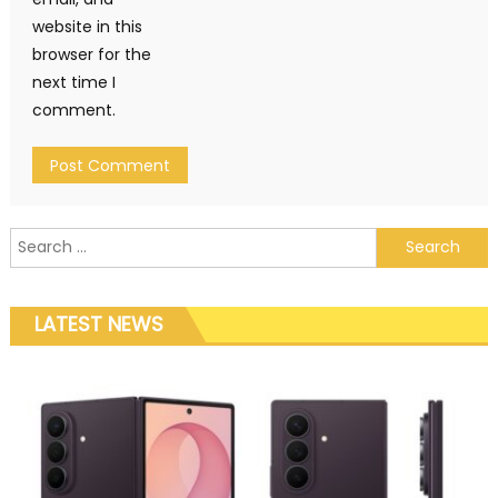
website in this
browser for the
next time I
comment.
Search for:
LATEST NEWS