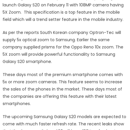
launch Galaxy S20 on February 11 with 108MP camera having
5X Zoom. This specification is a top feature in the mobile
field which will a trend setter feature in the mobile industry.
As per the reports South Korean company Optron-Tec will
supply 5x optical zoom to Samsung. Earlier the same
company supplied prisms for the Oppo Reno 10x zoom. The
5X zoom will provide powerful functionality to Samsung
Galaxy S20 smartphone.
These days most of the premium smartphone comes with
5x or more zoom cameras. This feature seems to increase
the sales of the phones in the market. These days most of
the companies are offering this feature with their latest
smartphones.
The upcoming Samsung Galaxy S20 models are expected to
come with much faster refresh rate. The recent leaks show