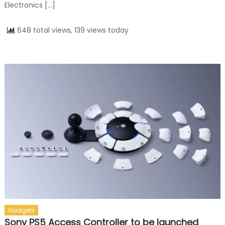
Electronics […]
648 total views, 139 views today
Gadgets
Sony PS5 Access Controller to be launched