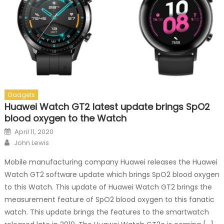
Gadgets
Huawei Watch GT2 latest update brings SpO2
blood oxygen to the Watch
Posted on
April 11, 2020
Author
John Lewis
Mobile manufacturing company Huawei releases the Huawei
Watch GT2 software update which brings SpO2 blood oxygen
to this Watch. This update of Huawei Watch GT2 brings the
measurement feature of SpO2 blood oxygen to this fanatic
watch. This update brings the features to the smartwatch