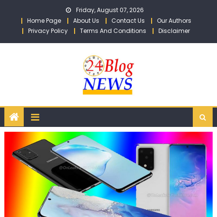
Skip to content
Friday, August 07, 2026
Home Page
About Us
Contact Us
Our Authors
Privacy Policy
Terms And Conditions
Disclaimer