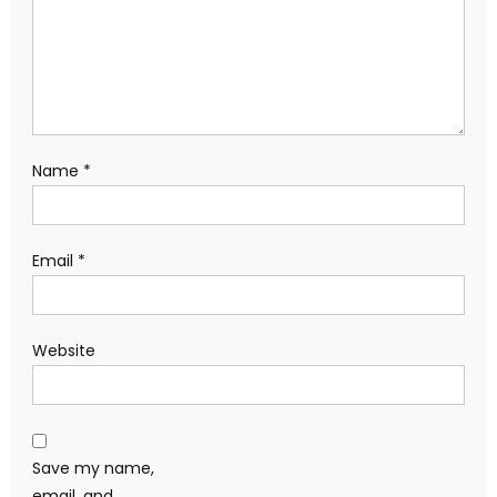
Name
*
Email
*
Website
Save my name,
email, and