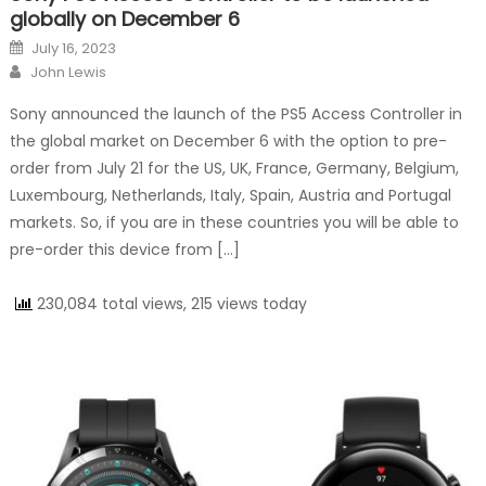
globally on December 6
Posted on
July 16, 2023
Author
John Lewis
Sony announced the launch of the PS5 Access Controller in
the global market on December 6 with the option to pre-
order from July 21 for the US, UK, France, Germany, Belgium,
Luxembourg, Netherlands, Italy, Spain, Austria and Portugal
markets. So, if you are in these countries you will be able to
pre-order this device from […]
230,084 total views, 215 views today