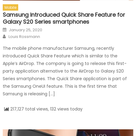
Mobile
Samsung introduced Quick Share Feature for
Galaxy S20 Series smartphones
Posted on
January 25, 2020
Author
Louis Rossmann
The mobile phone manufacturer Samsung, recently
introduced Quick Share Feature which is similar to the
Apple’s AirDrop. The company is going to release this first-
party application alternative to the AirDrop to Galaxy S20
Series smartphones. The Quick Share application is part of
the Samsung OneUI feature. This is the first time that
Samsung is releasing […]
217,127 total views, 132 views today