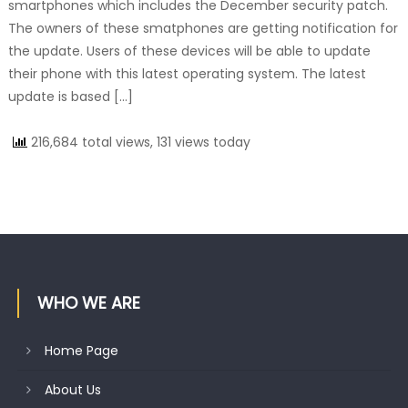
smartphones which includes the December security patch.
The owners of these smatphones are getting notification for
the update. Users of these devices will be able to update
their phone with this latest operating system. The latest
update is based […]
216,684 total views, 131 views today
WHO WE ARE
Home Page
About Us