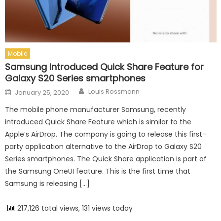
Mobile
Samsung introduced Quick Share Feature for
Galaxy S20 Series smartphones
Author
Posted on
Louis Rossmann
January 25, 2020
The mobile phone manufacturer Samsung, recently
introduced Quick Share Feature which is similar to the
Apple’s AirDrop. The company is going to release this first-
party application alternative to the AirDrop to Galaxy S20
Series smartphones. The Quick Share application is part of
the Samsung OneUI feature. This is the first time that
Samsung is releasing […]
217,126 total views, 131 views today