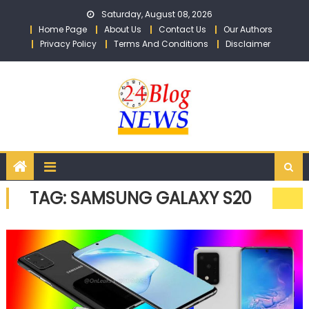
Skip to content
Saturday, August 08, 2026
Home Page
About Us
Contact Us
Our Authors
Privacy Policy
Terms And Conditions
Disclaimer
TAG: SAMSUNG GALAXY S20