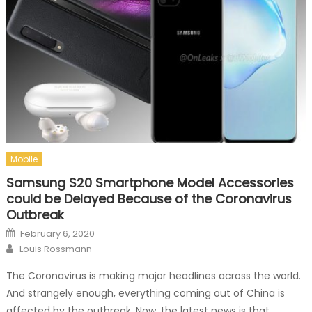
Mobile
Samsung S20 Smartphone Model Accessories
could be Delayed Because of the Coronavirus
Outbreak
Posted on
February 6, 2020
Author
Louis Rossmann
The Coronavirus is making major headlines across the world.
And strangely enough, everything coming out of China is
affected by the outbreak. Now, the latest news is that