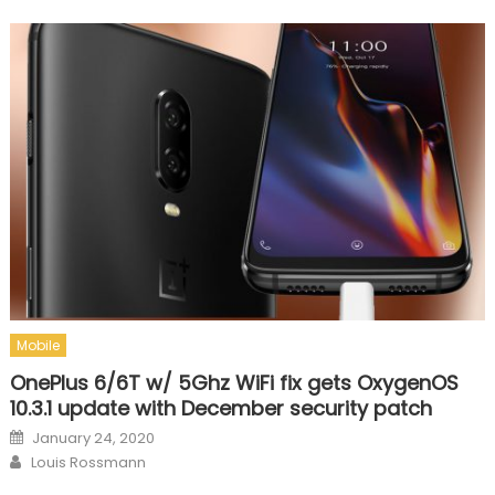
Mobile
OnePlus 6/6T w/ 5Ghz WiFi fix gets OxygenOS
10.3.1 update with December security patch
Posted on
January 24, 2020
Author
Louis Rossmann