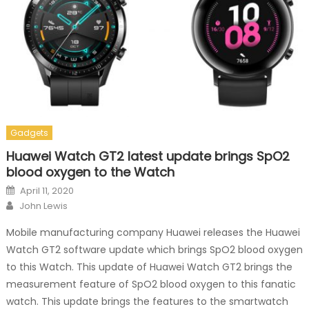
Gadgets
Huawei Watch GT2 latest update brings SpO2
blood oxygen to the Watch
Posted on
April 11, 2020
Author
John Lewis
Mobile manufacturing company Huawei releases the Huawei
Watch GT2 software update which brings SpO2 blood oxygen
to this Watch. This update of Huawei Watch GT2 brings the
measurement feature of SpO2 blood oxygen to this fanatic
watch. This update brings the features to the smartwatch