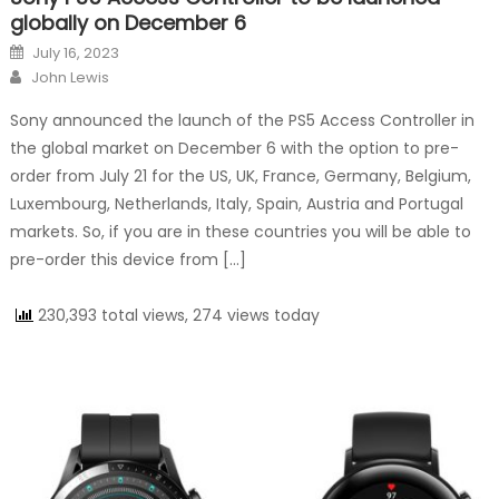
globally on December 6
Posted on
July 16, 2023
Author
John Lewis
Sony announced the launch of the PS5 Access Controller in
the global market on December 6 with the option to pre-
order from July 21 for the US, UK, France, Germany, Belgium,
Luxembourg, Netherlands, Italy, Spain, Austria and Portugal
markets. So, if you are in these countries you will be able to
pre-order this device from […]
230,393 total views, 274 views today