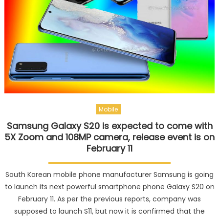
Mobile
Samsung Galaxy S20 is expected to come with
5X Zoom and 108MP camera, release event is on
February 11
South Korean mobile phone manufacturer Samsung is going
to launch its next powerful smartphone phone Galaxy S20 on
February 11. As per the previous reports, company was
supposed to launch S11, but now it is confirmed that the