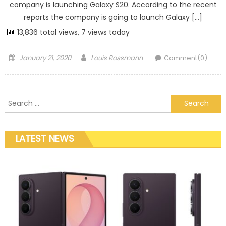
company is launching Galaxy S20. According to the recent
reports the company is going to launch Galaxy […]
13,836 total views, 7 views today
Posted on
Author
January 21, 2020
Louis Rossmann
Comment(0)
Search for:
LATEST NEWS