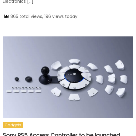
Electronics […]
865 total views, 196 views today
Gadgets
Sony PS5 Access Controller to be launched