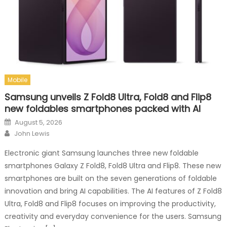
Mobile
Samsung unveils Z Fold8 Ultra, Fold8 and Flip8
new foldables smartphones packed with AI
Posted on
August 5, 2026
Author
John Lewis
Electronic giant Samsung launches three new foldable
smartphones Galaxy Z Fold8, Fold8 Ultra and Flip8. These new
smartphones are built on the seven generations of foldable
innovation and bring AI capabilities. The AI features of Z Fold8
Ultra, Fold8 and Flip8 focuses on improving the productivity,
creativity and everyday convenience for the users. Samsung