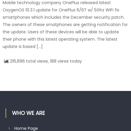
Mobile technology company OnePlus released latest
OxygenOS 10.3.1 update for OnePlus 6/6T w/ 5Ghz WiFi fix
smartphones which includes the December security patch.
The owners of these smatphones are getting notification for
the update. Users of these devices will be able to update
their phone with this latest operating system. The latest
update is based […]
216,896 total views, 188 views today
WHO WE ARE
Home Page