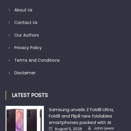
About Us
Contact Us
Our Authors
Privacy Policy
Terms And Conditions
Disclaimer
LATEST POSTS
Samsung unveils Z Fold8 Ultra,
Fold8 and Flip8 new foldables
smartphones packed with AI
Author
Posted on
John Lewis
August 5, 2026