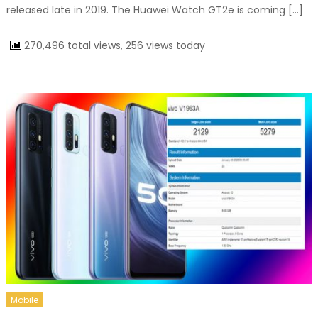
released late in 2019. The Huawei Watch GT2e is coming […]
270,496 total views, 256 views today
Mobile