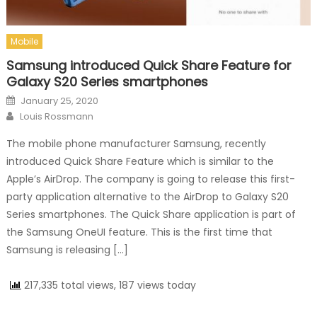
Mobile
Samsung introduced Quick Share Feature for
Galaxy S20 Series smartphones
Posted on
January 25, 2020
Author
Louis Rossmann
The mobile phone manufacturer Samsung, recently
introduced Quick Share Feature which is similar to the
Apple’s AirDrop. The company is going to release this first-
party application alternative to the AirDrop to Galaxy S20
Series smartphones. The Quick Share application is part of
the Samsung OneUI feature. This is the first time that
Samsung is releasing […]
217,335 total views, 187 views today