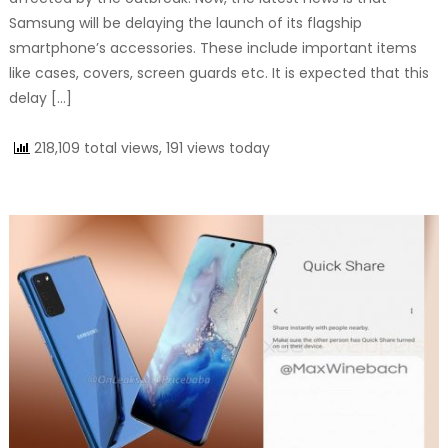
Samsung will be delaying the launch of its flagship
smartphone’s accessories. These include important items
like cases, covers, screen guards etc. It is expected that this
delay […]
218,109 total views, 191 views today