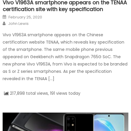
Vivo V1963A smartphone appears on the TENAA
certification site with key specification
Posted on
February 25, 2020
Author
John Lewis
Vivo V1963A smartphone appears on the Chinese
certification website TENAA, which reveals key specification
of the smartphone. The same mobile phone previous
appeared on Geekbench with Snapdragon 765G SoC. The
new phone Vivo V1963A, from Vivo is expected to be branded
as S or Z series smartphones. As per the specification
revealed in the TENAA […]
217,898 total views, 191 views today