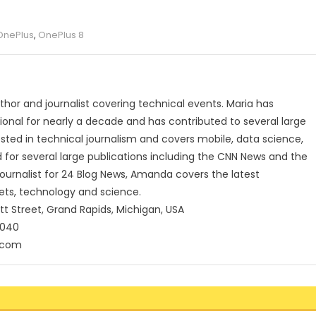
OnePlus
,
OnePlus 8
uthor and journalist covering technical events. Maria has
onal for nearly a decade and has contributed to several large
rested in technical journalism and covers mobile, data science,
for several large publications including the CNN News and the
journalist for 24 Blog News, Amanda covers the latest
ets, technology and science.
tt Street, Grand Rapids, Michigan, USA
5040
.com