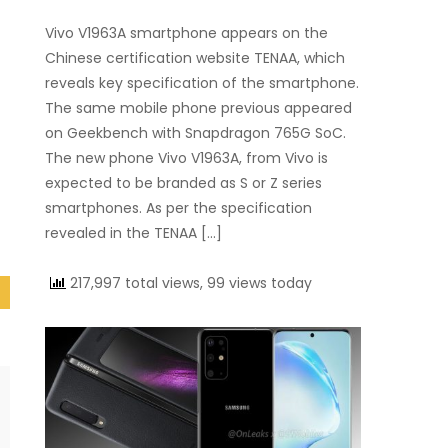
Vivo V1963A smartphone appears on the
Chinese certification website TENAA, which
reveals key specification of the smartphone.
The same mobile phone previous appeared
on Geekbench with Snapdragon 765G SoC.
The new phone Vivo V1963A, from Vivo is
expected to be branded as S or Z series
smartphones. As per the specification
revealed in the TENAA […]
217,997 total views, 99 views today