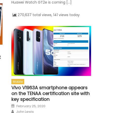
Huawei Watch GT2e is coming […]
270,637 total views, 141 views today
t
Mobile
Vivo V1963A smartphone appears
on the TENAA certification site with
key specification
Posted on
February 25, 2020
Author
John Lewis