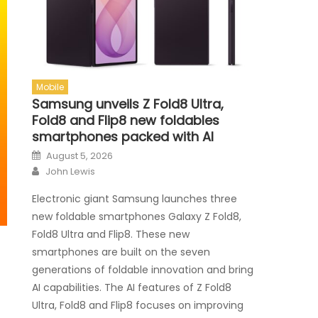
Mobile
Samsung unveils Z Fold8 Ultra,
Fold8 and Flip8 new foldables
smartphones packed with AI
Posted on
August 5, 2026
Author
John Lewis
Electronic giant Samsung launches three
new foldable smartphones Galaxy Z Fold8,
Fold8 Ultra and Flip8. These new
smartphones are built on the seven
generations of foldable innovation and bring
AI capabilities. The AI features of Z Fold8
Ultra, Fold8 and Flip8 focuses on improving