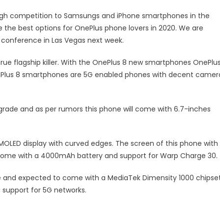
ough competition to Samsungs and iPhone smartphones in the
 the best options for OnePlus phone lovers in 2020. We are
 conference in Las Vegas next week.
rue flagship killer. With the OnePlus 8 new smartphones OnePlu
ePlus 8 smartphones are 5G enabled phones with decent camer
grade and as per rumors this phone will come with 6.7-inches
OLED display with curved edges. The screen of this phone with
l come with a 4000mAh battery and support for Warp Charge 30.
 and expected to come with a MediaTek Dimensity 1000 chipset
support for 5G networks.