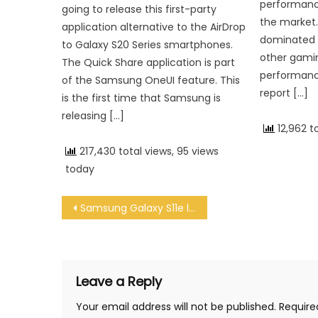
performanc
going to release this first-party
the market.
application alternative to the AirDrop
dominated 
to Galaxy S20 Series smartphones.
other gami
The Quick Share application is part
performance
of the Samsung OneUI feature. This
report […]
is the first time that Samsung is
releasing […]
12,962 t
217,430 total views, 95 views
today
Post navigation
Samsung Galaxy S11e leak reveals triple cameras and central punch-hole notch
Leave a Reply
Your email address will not be published.
Require