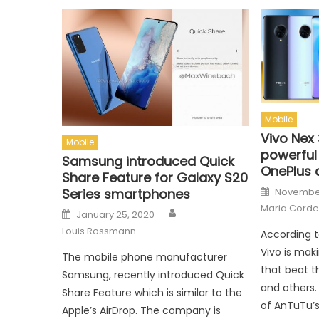
Mobile
Vivo Nex 
Mobile
powerful
Samsung introduced Quick
OnePlus 
Share Feature for Galaxy S20
Posted o
November
Series smartphones
Maria Corde
Author
Posted on
January 25, 2020
Louis Rossmann
According 
Vivo is mak
The mobile phone manufacturer
that beat t
Samsung, recently introduced Quick
and others
Share Feature which is similar to the
of AnTuTu’
Apple’s AirDrop. The company is