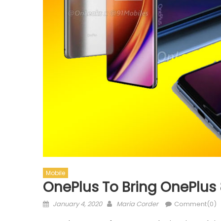
Mobile
OnePlus To Bring OnePlus
Posted on
Author
January 4, 2020
Maria Corder
Comment(0)