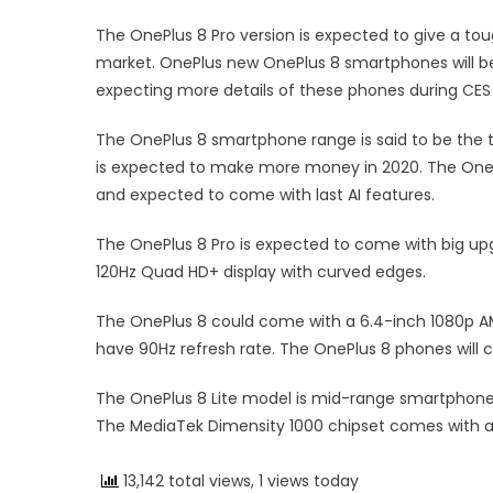
The OnePlus 8 Pro version is expected to give a t
market. OnePlus new OnePlus 8 smartphones will be
expecting more details of these phones during CES
The OnePlus 8 smartphone range is said to be the t
is expected to make more money in 2020. The On
and expected to come with last AI features.
The OnePlus 8 Pro is expected to come with big up
120Hz Quad HD+ display with curved edges.
The OnePlus 8 could come with a 6.4-inch 1080p AM
have 90Hz refresh rate. The OnePlus 8 phones wil
The OnePlus 8 Lite model is mid-range smartphone
The MediaTek Dimensity 1000 chipset comes with a 
13,142 total views, 1 views today