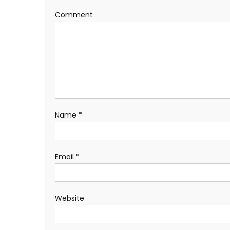
Comment
Name
*
Email
*
Website