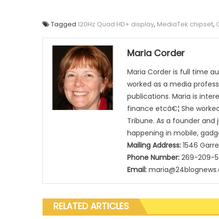
Tagged
120Hz Quad HD+ display
,
MediaTek chipset
,
Maria Corder
Maria Corder is full time a
worked as a media professi
publications. Maria is inte
finance etcâ€¦ She worked 
Tribune. As a founder and 
happening in mobile, gadg
Mailing Address:
1546 Garre
Phone Number:
269-209-
Email:
maria@24blognews
RELATED ARTICLES