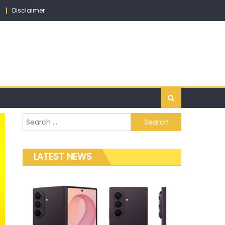
Disclaimer
Search for:
LATEST NEWS