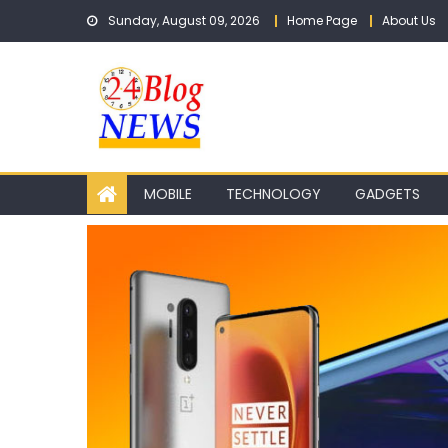
Skip to content
Sunday, August 09, 2026
Home Page
About Us
MOBILE
TECHNOLOGY
GADGETS