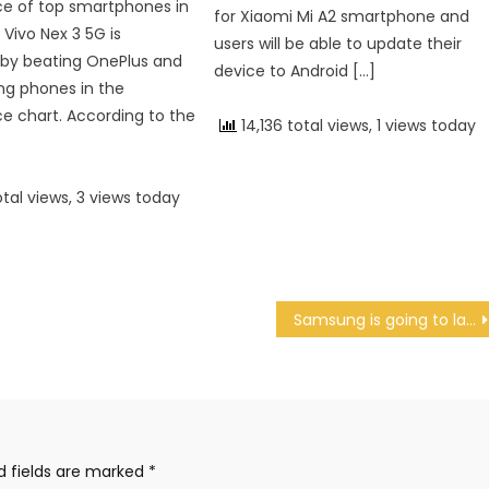
e of top smartphones in
for Xiaomi Mi A2 smartphone and
 Vivo Nex 3 5G is
users will be able to update their
by beating OnePlus and
device to Android […]
ng phones in the
 chart. According to the
14,136 total views, 1 views today
otal views, 3 views today
Samsung is going to launch Samsung Galaxy S11 on February 11
d fields are marked
*