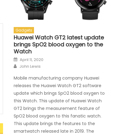
Gadgets
Huawei Watch GT2 latest update
brings SpO2 blood oxygen to the
Watch
Posted on
April 11, 2020
Author
John Lewis
Mobile manufacturing company Huawei
releases the Huawei Watch GT2 software
update which brings SpO2 blood oxygen to
this Watch. This update of Huawei Watch
GT2 brings the measurement feature of
SpO2 blood oxygen to this fanatic watch.
This update brings the features to the
smartwatch released late in 2019. The