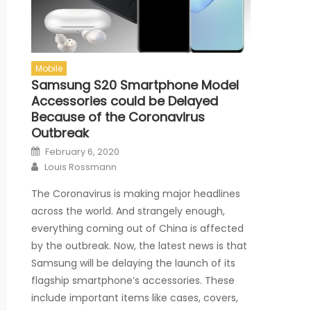
Mobile
Samsung S20 Smartphone Model
Accessories could be Delayed
Because of the Coronavirus
Outbreak
Posted on
February 6, 2020
Author
Louis Rossmann
The Coronavirus is making major headlines
across the world. And strangely enough,
everything coming out of China is affected
by the outbreak. Now, the latest news is that
Samsung will be delaying the launch of its
flagship smartphone’s accessories. These
include important items like cases, covers,