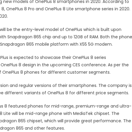
g new models of OnePlus 8 smartphones in 2020. According to
s 8, OnePlus 8 Pro and OnePlus 8 Lite smartphone series in 2020.
020.
will be the entry-level model of OnePlus which is built upon
ith Snapdragon 865 chip and up to 12GB of RAM. Both the phone
st Snapdragon 865 mobile platform with X55 5G modem.
lus is expected to showcase their OnePlus 8 series
OnePlus 8 design in the upcoming CES conference. As per the
of OnePlus 8 phones for different customer segments.
rsion and regular versions of their smartphones. The company is
 different variants of OnePlus 8 for different price segments.
lus 8 featured phones for mid-range, premium-range and ultra-
8 Lite will be mid-range phone with MediaTek chipset. The
dragon 865 chipset, which will provide great performance. The
pdragon 865 and other features.