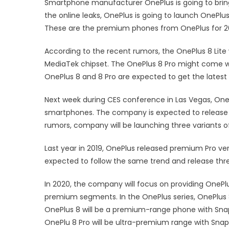
Smartphone manufacturer OnePlus is going to brin
the online leaks, OnePlus is going to launch OnePlu
These are the premium phones from OnePlus for 2
According to the recent rumors, the OnePlus 8 Lite 
MediaTek chipset. The OnePlus 8 Pro might come w
OnePlus 8 and 8 Pro are expected to get the late
Next week during CES conference in Las Vegas, OneP
smartphones. The company is expected to release 
rumors, company will be launching three variants 
Last year in 2019, OnePlus released premium Pro ve
expected to follow the same trend and release three
In 2020, the company will focus on providing OneP
premium segments. In the OnePlus series, OnePlus 
OnePlus 8 will be a premium-range phone with Snap
OnePlu 8 Pro will be ultra-premium range with Sna