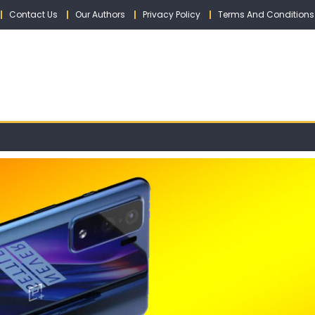
Contact Us
Our Authors
Privacy Policy
Terms And Conditions