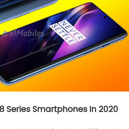
 8 Series Smartphones In 2020