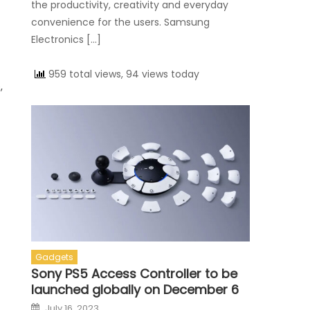
the productivity, creativity and everyday
convenience for the users. Samsung
Electronics […]
959 total views, 94 views today
,
Gadgets
Sony PS5 Access Controller to be
launched globally on December 6
Posted on
July 16, 2023