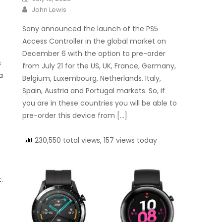
Author
John Lewis
Sony announced the launch of the PS5
Access Controller in the global market on
December 6 with the option to pre-order
s
from July 21 for the US, UK, France, Germany,
a
Belgium, Luxembourg, Netherlands, Italy,
Spain, Austria and Portugal markets. So, if
you are in these countries you will be able to
pre-order this device from […]
230,550 total views, 157 views today
.