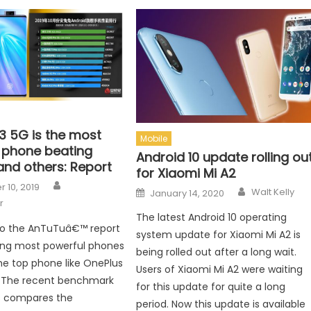
3 5G is the most
Mobile
 phone beating
Android 10 update rolling ou
and others: Report
for Xiaomi Mi A2
Author
n
 10, 2019
Author
Posted on
Walt Kelly
January 14, 2020
r
The latest Android 10 operating
to the AnTuTuâ€™ report
system update for Xiaomi Mi A2 is
ing most powerful phones
being rolled out after a long wait.
he top phone like OnePlus
Users of Xiaomi Mi A2 were waiting
. The recent benchmark
for this update for quite a long
s compares the
period. Now this update is available