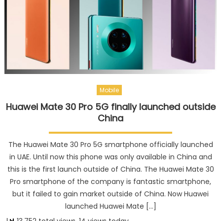
Mobile
Huawei Mate 30 Pro 5G finally launched outside
China
The Huawei Mate 30 Pro 5G smartphone officially launched
in UAE. Until now this phone was only available in China and
this is the first launch outside of China. The Huawei Mate 30
Pro smartphone of the company is fantastic smartphone,
but it failed to gain market outside of China. Now Huawei
launched Huawei Mate […]
13,752 total views, 14 views today