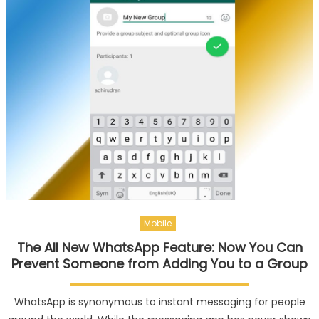
Mobile
The All New WhatsApp Feature: Now You Can
Prevent Someone from Adding You to a Group
WhatsApp is synonymous to instant messaging for people