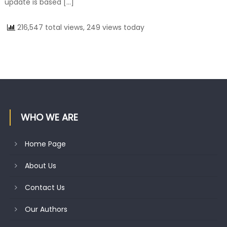
update is based […]
216,547 total views, 249 views today
WHO WE ARE
Home Page
About Us
Contact Us
Our Authors