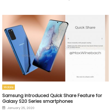
Mobile
Samsung introduced Quick Share Feature for
Galaxy S20 Series smartphones
Posted on
January 25, 2020