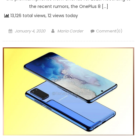
the recent rumors, the OnePlus 8 […]
13,126 total views, 12 views today
Posted on
Author
January 4, 2020
Maria Corder
Comment(0)