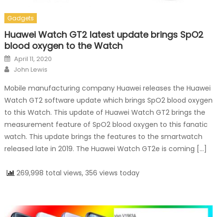
Gadgets
Huawei Watch GT2 latest update brings SpO2
blood oxygen to the Watch
Posted on
April 11, 2020
Author
John Lewis
Mobile manufacturing company Huawei releases the Huawei
Watch GT2 software update which brings SpO2 blood oxygen
to this Watch. This update of Huawei Watch GT2 brings the
measurement feature of SpO2 blood oxygen to this fanatic
watch. This update brings the features to the smartwatch
released late in 2019. The Huawei Watch GT2e is coming […]
269,998 total views, 356 views today