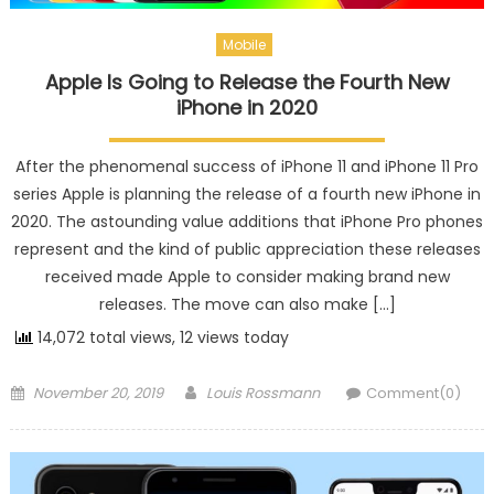
Mobile
Apple Is Going to Release the Fourth New
iPhone in 2020
After the phenomenal success of iPhone 11 and iPhone 11 Pro
series Apple is planning the release of a fourth new iPhone in
2020. The astounding value additions that iPhone Pro phones
represent and the kind of public appreciation these releases
received made Apple to consider making brand new
releases. The move can also make […]
14,072 total views, 12 views today
Posted on
Author
November 20, 2019
Louis Rossmann
Comment(0)