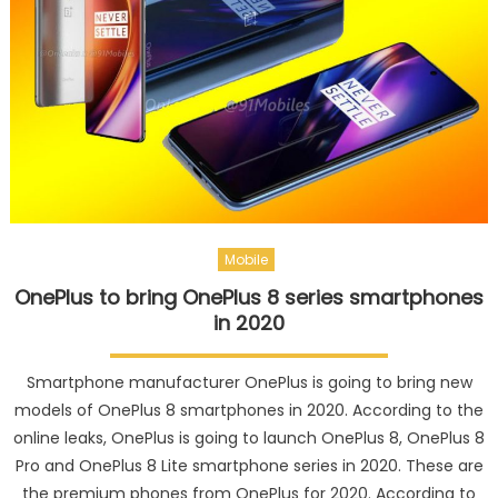
Mobile
OnePlus to bring OnePlus 8 series smartphones
in 2020
Smartphone manufacturer OnePlus is going to bring new
models of OnePlus 8 smartphones in 2020. According to the
online leaks, OnePlus is going to launch OnePlus 8, OnePlus 8
Pro and OnePlus 8 Lite smartphone series in 2020. These are
the premium phones from OnePlus for 2020. According to