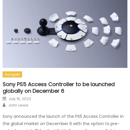
Gadgets
Sony PS5 Access Controller to be launched
globally on December 6
Posted on
July 16, 2023
Author
John Lewis
Sony announced the launch of the PS5 Access Controller in
the global market on December 6 with the option to pre-