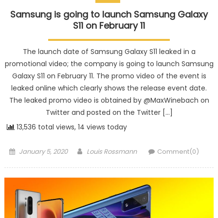
Samsung is going to launch Samsung Galaxy
S11 on February 11
The launch date of Samsung Galaxy S11 leaked in a
promotional video; the company is going to launch Samsung
Galaxy S11 on February 11. The promo video of the event is
leaked online which clearly shows the release event date.
The leaked promo video is obtained by @MaxWinebach on
Twitter and posted on the Twitter […]
13,536 total views, 14 views today
Posted on
Author
January 5, 2020
Louis Rossmann
Comment(0)