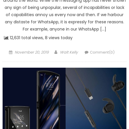
around the world. While the messaging app has never shown
any sign of being unpopular, several of incapabilities or lack
of capabilities annoy us every now and then. If we harbour
any distaste for WhatsApp, it is expressly for these reasons.
For example, anyone in our WhatsApp […]
12,631 total views, 8 views today
Posted on
Author
November 20, 2019
Walt Kelly
Comment(0)