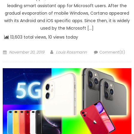
leading smart assistant app for Microsoft users. After the
gradual evaporation of mobile Windows, Cortana appeared
with its Android and iOS specific apps. Since then, it is widely
used by the Microsoft […]
13,603 total views, 10 views today
Posted on
Author
November 20, 2019
Louis Rossmann
Comment(0)