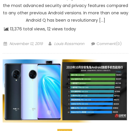
the most advanced security and privacy features compared
to any other previous Android versions. In more than one way
Android Q has been a revolutionary […]
13,376 total views, 12 views today
Posted on
Author
November 12, 2019
Louis Rossmann
Comment(0)