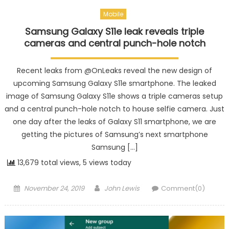
Mobile
Samsung Galaxy S11e leak reveals triple
cameras and central punch-hole notch
Recent leaks from @OnLeaks reveal the new design of
upcoming Samsung Galaxy S11e smartphone. The leaked
image of Samsung Galaxy S11e shows a triple cameras setup
and a central punch-hole notch to house selfie camera. Just
one day after the leaks of Galaxy S11 smartphone, we are
getting the pictures of Samsung’s next smartphone
Samsung […]
13,679 total views, 5 views today
Posted on
Author
November 24, 2019
John Lewis
Comment(0)