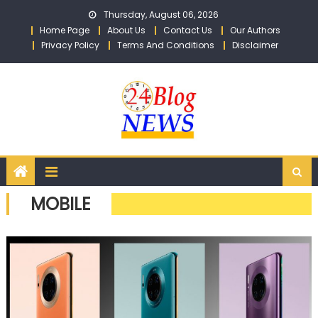
Skip to content
Thursday, August 06, 2026
Home Page
About Us
Contact Us
Our Authors
Privacy Policy
Terms And Conditions
Disclaimer
MOBILE