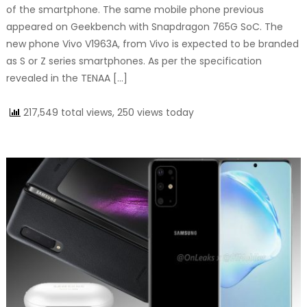
of the smartphone. The same mobile phone previous
appeared on Geekbench with Snapdragon 765G SoC. The
new phone Vivo V1963A, from Vivo is expected to be branded
as S or Z series smartphones. As per the specification
revealed in the TENAA […]
217,549 total views, 250 views today