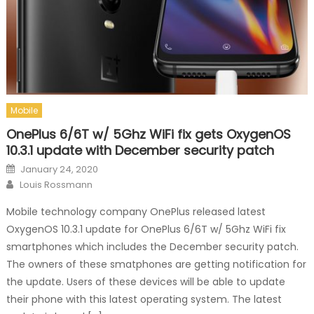
Mobile
OnePlus 6/6T w/ 5Ghz WiFi fix gets OxygenOS
10.3.1 update with December security patch
Posted on
January 24, 2020
Author
Louis Rossmann
Mobile technology company OnePlus released latest
OxygenOS 10.3.1 update for OnePlus 6/6T w/ 5Ghz WiFi fix
smartphones which includes the December security patch.
The owners of these smatphones are getting notification for
the update. Users of these devices will be able to update
their phone with this latest operating system. The latest