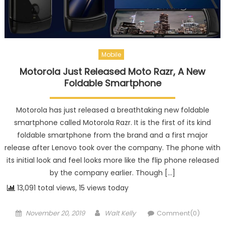
Mobile
Motorola Just Released Moto Razr, A New
Foldable Smartphone
Motorola has just released a breathtaking new foldable
smartphone called Motorola Razr. It is the first of its kind
foldable smartphone from the brand and a first major
release after Lenovo took over the company. The phone with
its initial look and feel looks more like the flip phone released
by the company earlier. Though […]
13,091 total views, 15 views today
Posted on
Author
November 20, 2019
Walt Kelly
Comment(0)