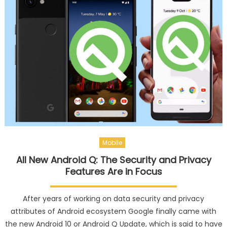
Mobile
All New Android Q: The Security and Privacy
Features Are in Focus
After years of working on data security and privacy
attributes of Android ecosystem Google finally came with
the new Android 10 or Android Q Update, which is said to have