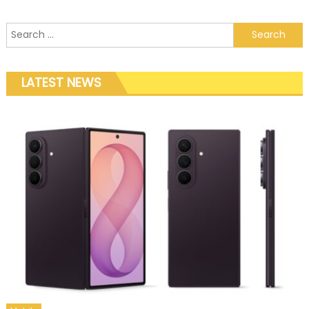
Search for:
LATEST NEWS