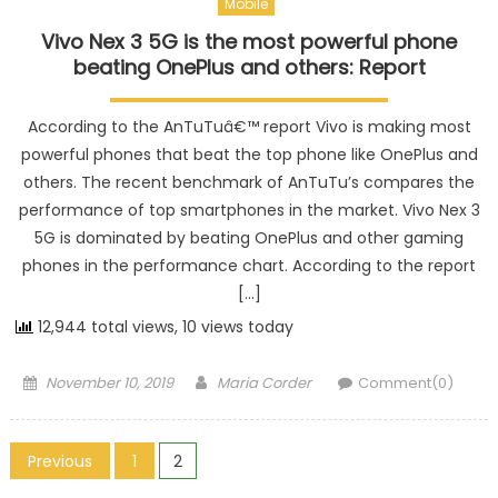
Mobile
Vivo Nex 3 5G is the most powerful phone
beating OnePlus and others: Report
According to the AnTuTuâ€™ report Vivo is making most
powerful phones that beat the top phone like OnePlus and
others. The recent benchmark of AnTuTu’s compares the
performance of top smartphones in the market. Vivo Nex 3
5G is dominated by beating OnePlus and other gaming
phones in the performance chart. According to the report
[…]
12,944 total views, 10 views today
Posted on
Author
November 10, 2019
Maria Corder
Comment(0)
Posts navigation
Previous
1
2