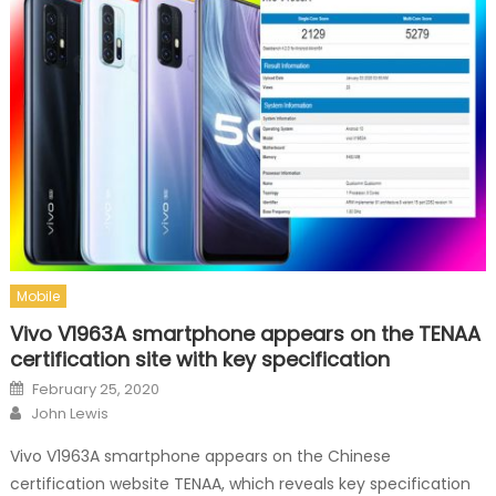
Mobile
Vivo V1963A smartphone appears on the TENAA
certification site with key specification
Posted on
February 25, 2020
Author
John Lewis
Vivo V1963A smartphone appears on the Chinese
certification website TENAA, which reveals key specification