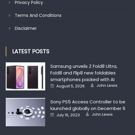
Privacy Policy
Terms And Conditions
Disclaimer
LATEST POSTS
Samsung unveils Z Fold8 Ultra,
Fold8 and Flip8 new foldables
smartphones packed with AI
Author
Posted on
John Lewis
August 5, 2026
Sony PS5 Access Controller to be
launched globally on December 6
Author
Posted on
John Lewis
July 16, 2023