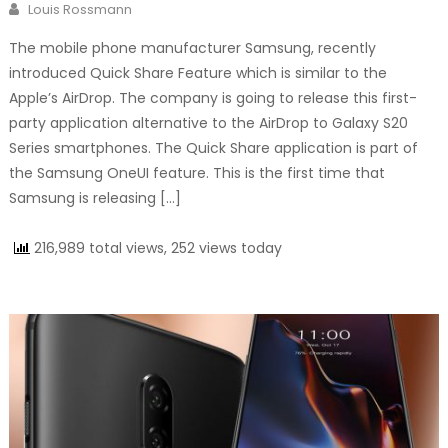
Author
Louis Rossmann
The mobile phone manufacturer Samsung, recently
introduced Quick Share Feature which is similar to the
Apple’s AirDrop. The company is going to release this first-
party application alternative to the AirDrop to Galaxy S20
Series smartphones. The Quick Share application is part of
the Samsung OneUI feature. This is the first time that
Samsung is releasing […]
216,989 total views, 252 views today