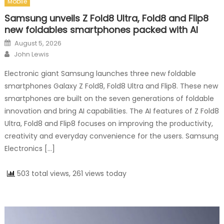
Mobile
Samsung unveils Z Fold8 Ultra, Fold8 and Flip8
new foldables smartphones packed with AI
Posted on
August 5, 2026
Author
John Lewis
Electronic giant Samsung launches three new foldable
smartphones Galaxy Z Fold8, Fold8 Ultra and Flip8. These new
smartphones are built on the seven generations of foldable
innovation and bring AI capabilities. The AI features of Z Fold8
Ultra, Fold8 and Flip8 focuses on improving the productivity,
creativity and everyday convenience for the users. Samsung
Electronics […]
503 total views, 261 views today