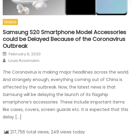
Mobile
Samsung S20 Smartphone Model Accessories
could be Delayed Because of the Coronavirus
Outbreak
Posted on
February 6, 2020
Author
Louis Rossmann
The Coronavirus is making major headlines across the world.
And strangely enough, everything coming out of China is
affected by the outbreak. Now, the latest news is that
Samsung will be delaying the launch of its flagship
smartphone’s accessories. These include important items
like cases, covers, screen guards etc. It is expected that this
delay […]
217,756 total views, 249 views today