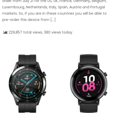
order from July 21 for the US, UK, France, Germany, Belgium,
Luxembourg, Netherlands, Italy, Spain, Austria and Portugal
markets. So, if you are in these countries you will be able to
pre-order this device from […]
229,857 total views, 380 views today