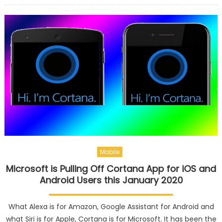
Mobile
Microsoft is Pulling Off Cortana App for iOS and
Android Users this January 2020
What Alexa is for Amazon, Google Assistant for Android and
what Siri is for Apple, Cortana is for Microsoft. It has been the